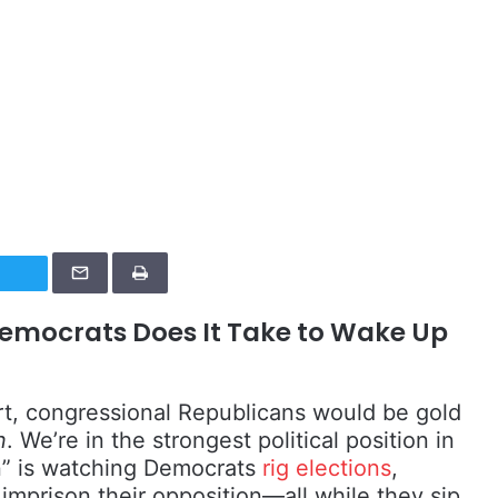
emocrats Does It Take to Wake Up
t, congressional Republicans would be gold
n
. We’re in the strongest political position in
on” is watching Democrats
rig elections
,
imprison their opposition—all while they sip