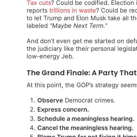
Tax cuts
? Could be codified. Electio
reports
trillions in waste
? Could be re
to let Trump and Elon Musk take all th
labeled
“Maybe Next Term.”
And don’t even get me started on defu
the judiciary like their personal legis
low-energy Jeb.
The Grand Finale: A Party Tha
At this point, the GOP’s strategy seem
Observe
Democrat crimes.
Express concern.
Schedule a meaningless hearing.
Cancel the meaningless hearing.
Blame Trump for not fixing it hims