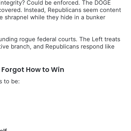
n integrity? Could be enforced. The DOGE
covered. Instead, Republicans seem content
e shrapnel while they hide in a bunker
nding rogue federal courts. The Left treats
lative branch, and Republicans respond like
t Forgot How to Win
s to be:
elf.