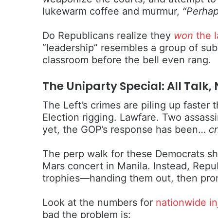
lukewarm coffee and murmur,
“Perhap
Do Republicans realize they
won
the l
“leadership” resembles a group of subs
classroom before the bell even rang.
The Uniparty Special: All Tal
The Left’s crimes are piling up faster
Election rigging. Lawfare. Two assass
yet, the GOP’s response has been…
cr
The perp walk for these Democrats sho
Mars concert in Manila. Instead, Repub
trophies—handing them out, then promp
Look at the numbers for
nationwide in
bad the problem is: