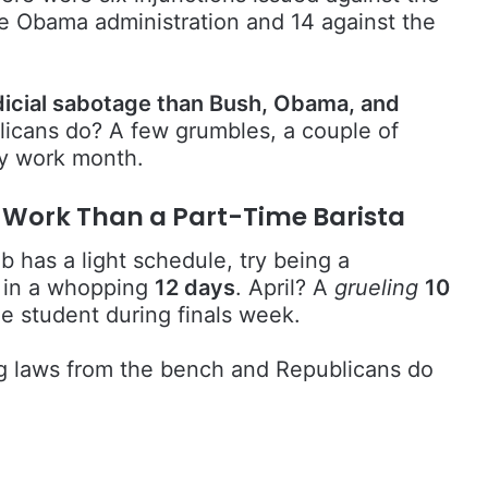
he Obama administration and 14 against the
icial sabotage than Bush, Obama, and
icans do? A few grumbles, a couple of
ay work month.
s Work Than a Part-Time Barista
 has a light schedule, try being a
 in a whopping
12 days
. April? A
grueling
10
ge student during finals week.
ng laws from the bench and Republicans do