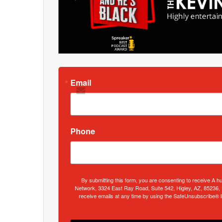
Email
Phone
By submitting this form, you are consenting to receive A h
Network, 3324 East Ray Road, Suite 542, Higley, AZ, 85236,
receive emails at any time by using the SafeUnsubscribe® li