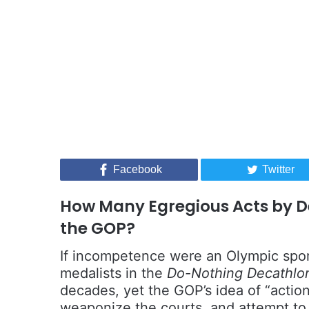
Facebook
Twitter
How Many Egregious Acts by D
the GOP?
If incompetence were an Olympic spor
medalists in the
Do-Nothing Decathlo
decades, yet the GOP’s idea of “acti
weaponize the courts, and attempt to 