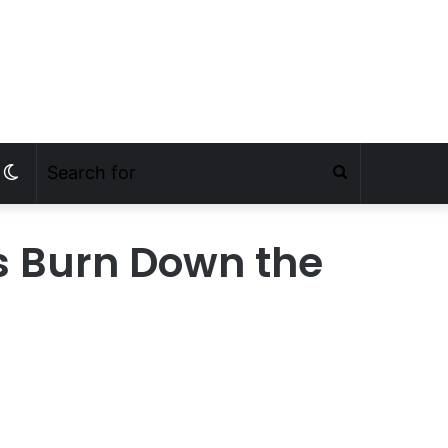
s Burn Down the