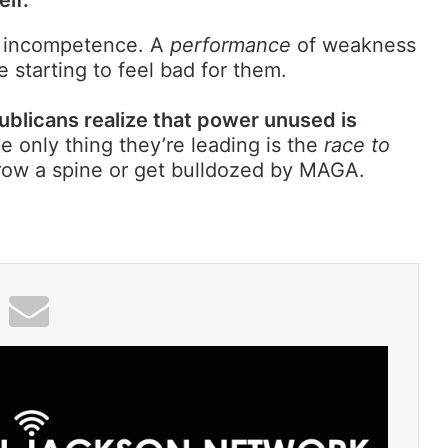
incompetence. A
performance
of weakness
 starting to feel bad for them.
ublicans realize that power unused is
 only thing they’re leading is the
race to
row a spine or get bulldozed by MAGA.