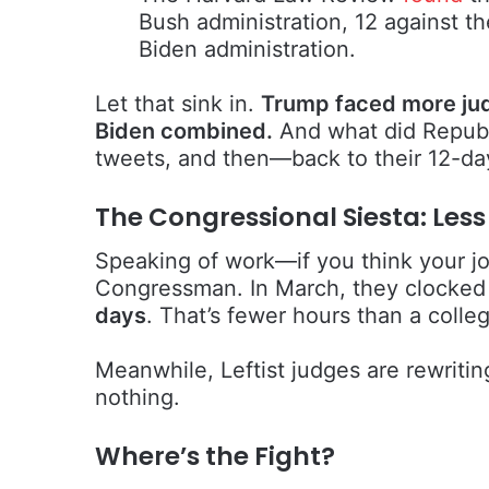
Bush administration, 12 against t
Biden administration.
Let that sink in.
Trump faced more jud
Biden combined.
And what did Republ
tweets, and then—back to their 12-d
The Congressional Siesta: Les
Speaking of work—if you think your job
Congressman. In March, they clocked
days
. That’s fewer hours than a colle
Meanwhile, Leftist judges are rewriti
nothing.
Where’s the Fight?