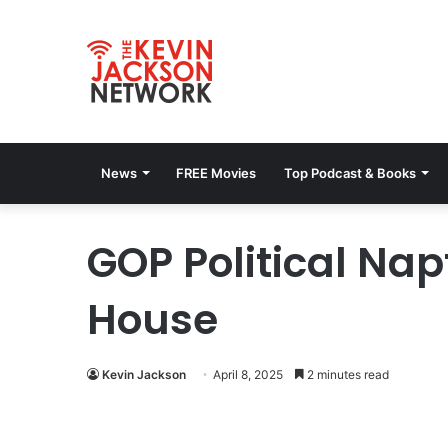
News
FREE Movies
Top Podcast & Books
GOP Political Na
House
Kevin Jackson
April 8, 2025
2 minutes read