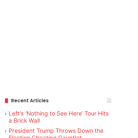
Recent Articles
Left’s ‘Nothing to See Here’ Tour Hits
a Brick Wall
President Trump Throws Down the
Election Cheating Gauntlet