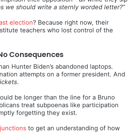
s we should write a sternly worded letter?”
ast election
? Because right now, their
titute teachers who lost control of the
k, No Consequences
 than Hunter Biden’s abandoned laptops.
ination attempts on a former president. And
ickets
.
uld be longer than the line for a Bruno
licans treat subpoenas like participation
tly forgetting they exist.
junctions
to get an understanding of how