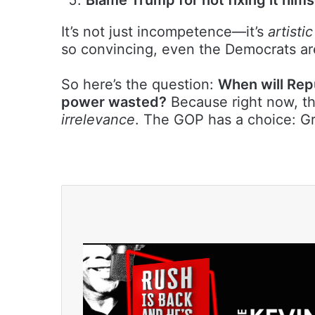
It’s not just incompetence—it’s
artistic
so convincing, even the Democrats are
So here’s the question:
When will Rep
power wasted?
Because right now, the
irrelevance
. The GOP has a choice: G