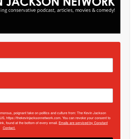
umorous, poignant take on politics and culture from: The Kevin Jackson
 US, https://thekevinjacksonnetwork.com. You can revoke your consent to
nk, found at the bottom of every email.
Emails are serviced by Constant
Contact.