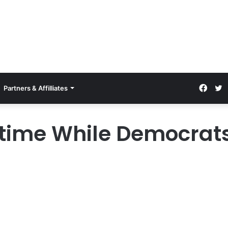
Partners & Affilliates
ptime While Democrat