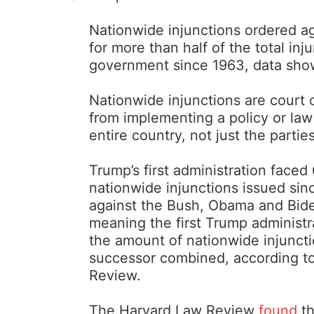
Nationwide injunctions ordered ag
for more than half of the total inj
government since 1963, data sho
Nationwide injunctions are court 
from implementing a policy or law
entire country, not just the partie
Trump’s first administration faced 
nationwide injunctions issued sin
against the Bush, Obama and Biden
meaning the first Trump administr
the amount of nationwide injunct
successor combined, according to
Review.
The Harvard Law Review
found
th