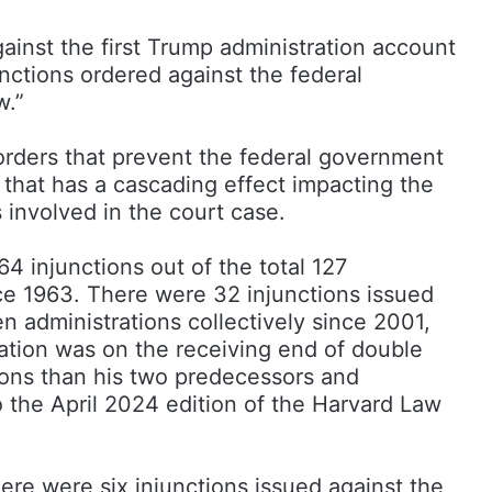
ainst the first Trump administration account
unctions ordered against the federal
w.”
orders that prevent the federal government
 that has a cascading effect impacting the
s involved in the court case.
64 injunctions out of the total 127
ce 1963. There were 32 injunctions issued
 administrations collectively since 2001,
ation was on the receiving end of double
ions than his two predecessors and
 the April 2024 edition of the Harvard Law
ere were six injunctions issued against the