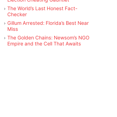
The World’s Last Honest Fact-
Checker
Gillum Arrested: Florida’s Best Near
Miss
The Golden Chains: Newsom’s NGO
Empire and the Cell That Awaits