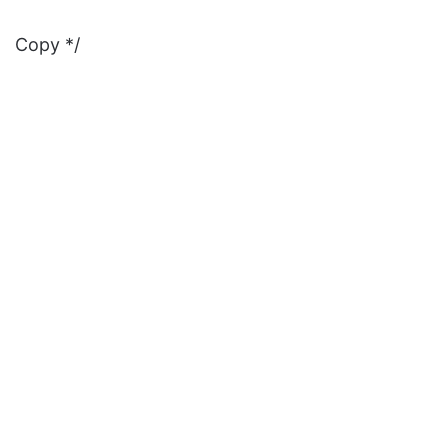
Copy */