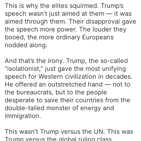
This is why the elites squirmed. Trump’s
speech wasn’t just aimed at them — it was
aimed through them. Their disapproval gave
the speech more power. The louder they
booed, the more ordinary Europeans
nodded along.
And that’s the irony. Trump, the so-called
“isolationist,” just gave the most unifying
speech for Western civilization in decades.
He offered an outstretched hand — not to
the bureaucrats, but to the people
desperate to save their countries from the
double-tailed monster of energy and
immigration.
This wasn’t Trump versus the UN. This was
Trump versus the global ruling class.