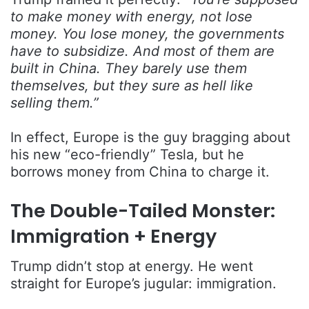
to make money with energy, not lose
money. You lose money, the governments
have to subsidize. And most of them are
built in China. They barely use them
themselves, but they sure as hell like
selling them.”
In effect, Europe is the guy bragging about
his new “eco-friendly” Tesla, but he
borrows money from China to charge it.
The Double-Tailed Monster:
Immigration + Energy
Trump didn’t stop at energy. He went
straight for Europe’s jugular: immigration.