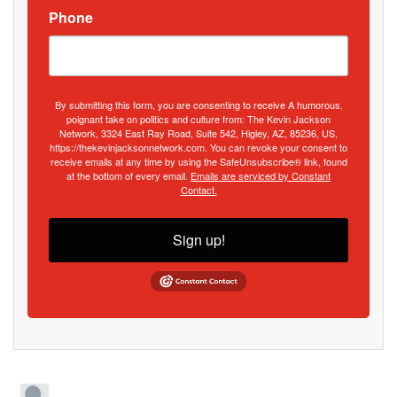
Phone
By submitting this form, you are consenting to receive A humorous,
poignant take on politics and culture from: The Kevin Jackson
Network, 3324 East Ray Road, Suite 542, Higley, AZ, 85236, US,
https://thekevinjacksonnetwork.com. You can revoke your consent to
receive emails at any time by using the SafeUnsubscribe® link, found
at the bottom of every email.
Emails are serviced by Constant
Contact.
Sign up!