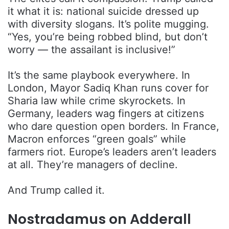
it what it is: national suicide dressed up
with diversity slogans. It’s polite mugging.
“Yes, you’re being robbed blind, but don’t
worry — the assailant is inclusive!”
It’s the same playbook everywhere. In
London, Mayor Sadiq Khan runs cover for
Sharia law while crime skyrockets. In
Germany, leaders wag fingers at citizens
who dare question open borders. In France,
Macron enforces “green goals” while
farmers riot. Europe’s leaders aren’t leaders
at all. They’re managers of decline.
And Trump called it.
Nostradamus on Adderall