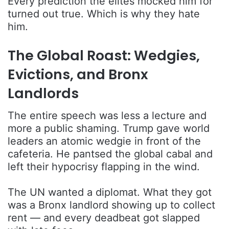
Every prediction the elites mocked him for
turned out true. Which is why they hate
him.
The Global Roast: Wedgies,
Evictions, and Bronx
Landlords
The entire speech was less a lecture and
more a public shaming. Trump gave world
leaders an atomic wedgie in front of the
cafeteria. He pantsed the global cabal and
left their hypocrisy flapping in the wind.
The UN wanted a diplomat. What they got
was a Bronx landlord showing up to collect
rent — and every deadbeat got slapped