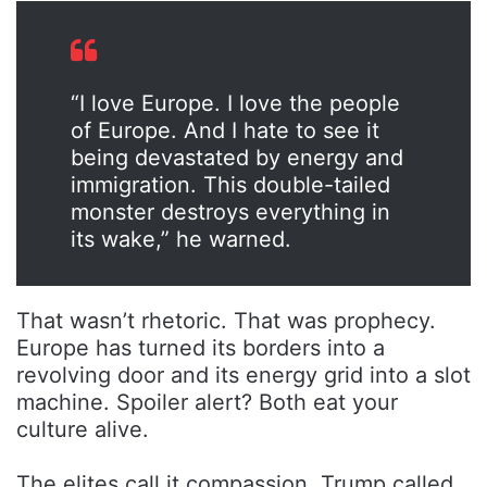
“I love Europe. I love the people
of Europe. And I hate to see it
being devastated by energy and
immigration. This double-tailed
monster destroys everything in
its wake,” he warned.
That wasn’t rhetoric. That was prophecy.
Europe has turned its borders into a
revolving door and its energy grid into a slot
machine. Spoiler alert? Both eat your
culture alive.
The elites call it compassion. Trump called