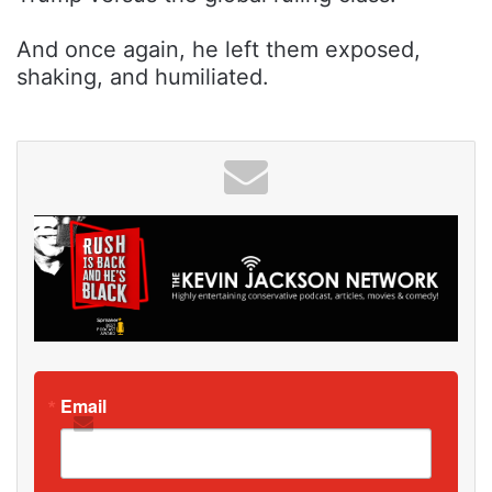
And once again, he left them exposed,
shaking, and humiliated.
Email