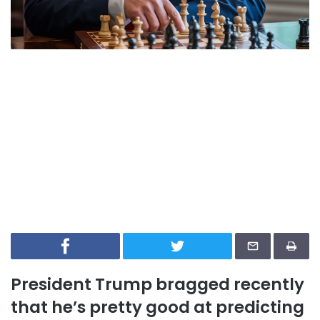
President Trump bragged recently
that he’s pretty good at predicting