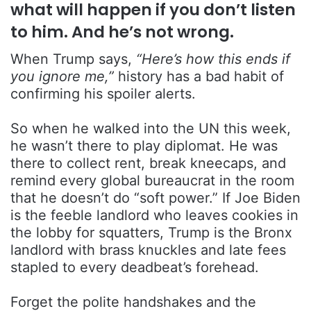
what will happen if you don’t listen
to him. And he’s not wrong.
When Trump says,
“Here’s how this ends if
you ignore me,”
history has a bad habit of
confirming his spoiler alerts.
So when he walked into the UN this week,
he wasn’t there to play diplomat. He was
there to collect rent, break kneecaps, and
remind every global bureaucrat in the room
that he doesn’t do “soft power.” If Joe Biden
is the feeble landlord who leaves cookies in
the lobby for squatters, Trump is the Bronx
landlord with brass knuckles and late fees
stapled to every deadbeat’s forehead.
Forget the polite handshakes and the