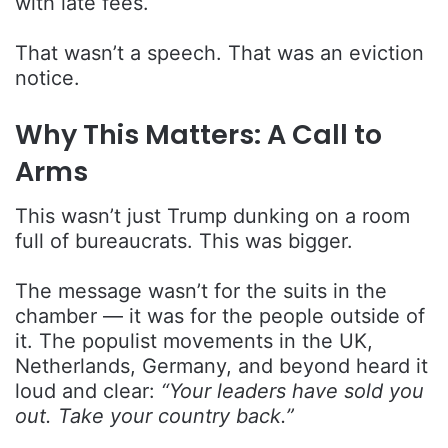
with late fees.
That wasn’t a speech. That was an eviction
notice.
Why This Matters: A Call to
Arms
This wasn’t just Trump dunking on a room
full of bureaucrats. This was bigger.
The message wasn’t for the suits in the
chamber — it was for the people outside of
it. The populist movements in the UK,
Netherlands, Germany, and beyond heard it
loud and clear:
“Your leaders have sold you
out. Take your country back.”