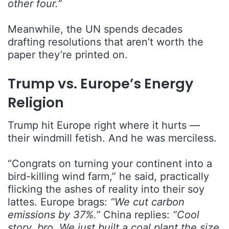
other four.”
Meanwhile, the UN spends decades
drafting resolutions that aren’t worth the
paper they’re printed on.
Trump vs. Europe’s Energy
Religion
Trump hit Europe right where it hurts —
their windmill fetish. And he was merciless.
“Congrats on turning your continent into a
bird-killing wind farm,” he said, practically
flicking the ashes of reality into their soy
lattes. Europe brags:
“We cut carbon
emissions by 37%.”
China replies:
“Cool
story, bro. We just built a coal plant the size