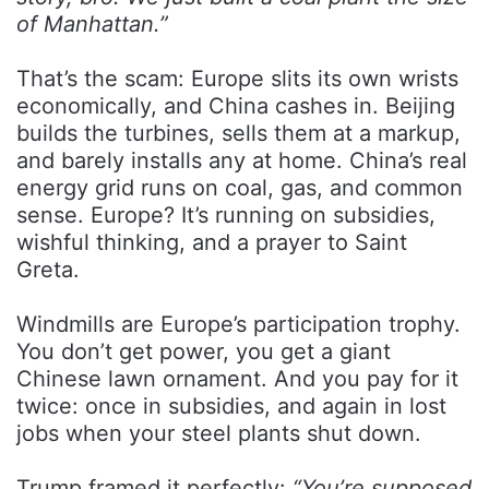
of Manhattan.”
That’s the scam: Europe slits its own wrists
economically, and China cashes in. Beijing
builds the turbines, sells them at a markup,
and barely installs any at home. China’s real
energy grid runs on coal, gas, and common
sense. Europe? It’s running on subsidies,
wishful thinking, and a prayer to Saint
Greta.
Windmills are Europe’s participation trophy.
You don’t get power, you get a giant
Chinese lawn ornament. And you pay for it
twice: once in subsidies, and again in lost
jobs when your steel plants shut down.
Trump framed it perfectly:
“You’re supposed