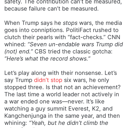
safety. The contribution can’t be measured,
because failure can’t be measured.
When Trump says he
stops
wars, the media
goes into conniptions. PolitiFact rushed to
clutch their pearls with “fact-checks.” CNN
whined:
“Seven un-endable wars Trump did
(not) end.”
CBS tried the classic gotcha:
“Here’s what the record shows.”
Let’s play along with their nonsense. Let’s
say Trump
didn’t stop
six wars, he only
stopped three. Is that not an achievement?
The last time a world leader not actively in
a war ended one was—never. It’s like
watching a guy summit Everest, K2, and
Kangchenjunga in the same year, and then
whining:
“Yeah, but he didn’t climb the