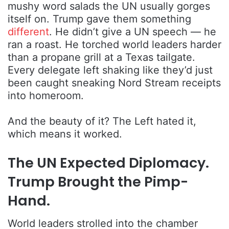
mushy word salads the UN usually gorges
itself on. Trump gave them something
different
. He didn’t give a UN speech — he
ran a roast. He torched world leaders harder
than a propane grill at a Texas tailgate.
Every delegate left shaking like they’d just
been caught sneaking Nord Stream receipts
into homeroom.
And the beauty of it? The Left hated it,
which means it worked.
The UN Expected Diplomacy.
Trump Brought the Pimp-
Hand.
World leaders strolled into the chamber