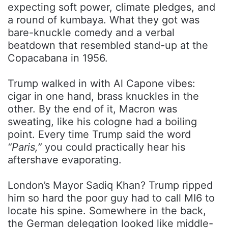
expecting soft power, climate pledges, and
a round of kumbaya. What they got was
bare-knuckle comedy and a verbal
beatdown that resembled stand-up at the
Copacabana in 1956.
Trump walked in with Al Capone vibes:
cigar in one hand, brass knuckles in the
other. By the end of it, Macron was
sweating, like his cologne had a boiling
point. Every time Trump said the word
“Paris,”
you could practically hear his
aftershave evaporating.
London’s Mayor Sadiq Khan? Trump ripped
him so hard the poor guy had to call MI6 to
locate his spine. Somewhere in the back,
the German delegation looked like middle-