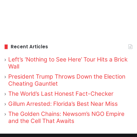
Recent Articles
Left’s ‘Nothing to See Here’ Tour Hits a Brick
Wall
President Trump Throws Down the Election
Cheating Gauntlet
The World’s Last Honest Fact-Checker
Gillum Arrested: Florida’s Best Near Miss
The Golden Chains: Newsom’s NGO Empire
and the Cell That Awaits