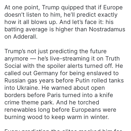
At one point, Trump quipped that if Europe
doesn’t listen to him, he’ll predict exactly
how it all blows up. And let’s face it: his
batting average is higher than Nostradamus
on Adderall.
Trump’s not just predicting the future
anymore — he’s live-streaming it on Truth
Social with the spoiler alerts turned off. He
called out Germany for being enslaved to
Russian gas years before Putin rolled tanks
into Ukraine. He warned about open
borders before Paris turned into a knife
crime theme park. And he torched
renewables long before Europeans were
burning wood to keep warm in winter.