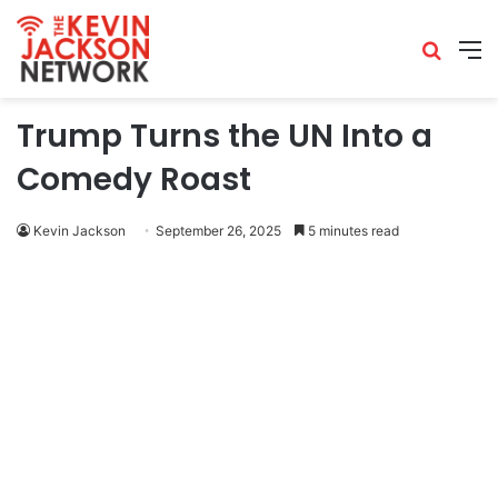
Trump Turns the UN Into a
Comedy Roast
Kevin Jackson
September 26, 2025
5 minutes read