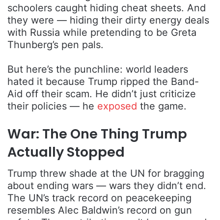
schoolers caught hiding cheat sheets. And
they were — hiding their dirty energy deals
with Russia while pretending to be Greta
Thunberg’s pen pals.
But here’s the punchline: world leaders
hated it because Trump ripped the Band-
Aid off their scam. He didn’t just criticize
their policies — he
exposed
the game.
War: The One Thing Trump
Actually Stopped
Trump threw shade at the UN for bragging
about ending wars — wars they didn’t end.
The UN’s track record on peacekeeping
resembles Alec Baldwin’s record on gun