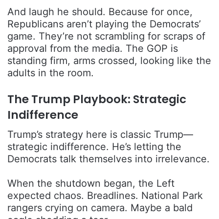
And laugh he should. Because for once,
Republicans aren’t playing the Democrats’
game. They’re not scrambling for scraps of
approval from the media. The GOP is
standing firm, arms crossed, looking like the
adults in the room.
The Trump Playbook: Strategic
Indifference
Trump’s strategy here is classic Trump—
strategic indifference. He’s letting the
Democrats talk themselves into irrelevance.
When the shutdown began, the Left
expected chaos. Breadlines. National Park
rangers crying on camera. Maybe a bald