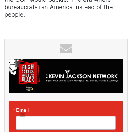
bureaucrats ran America instead of the
people.
Email