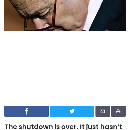
The shutdown is over. It just hasn’t