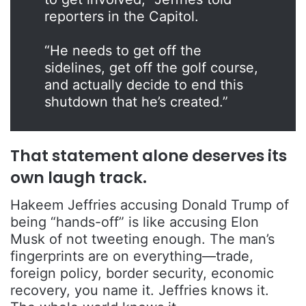
reporters in the Capitol.
“He needs to get off the
sidelines, get off the golf course,
and actually decide to end this
shutdown that he’s created.”
That statement alone deserves its
own laugh track.
Hakeem Jeffries accusing Donald Trump of
being “hands-off” is like accusing Elon
Musk of not tweeting enough. The man’s
fingerprints are on everything—trade,
foreign policy, border security, economic
recovery, you name it. Jeffries knows it.