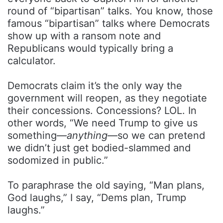
round of “bipartisan” talks. You know, those
famous “bipartisan” talks where Democrats
show up with a ransom note and
Republicans would typically bring a
calculator.
Democrats claim it’s the only way the
government will reopen, as they negotiate
their concessions. Concessions? LOL. In
other words, “We need Trump to give us
something—
anything
—so we can pretend
we didn’t just get bodied-slammed and
sodomized in public.”
To paraphrase the old saying, “Man plans,
God laughs,” I say, “Dems plan, Trump
laughs.”