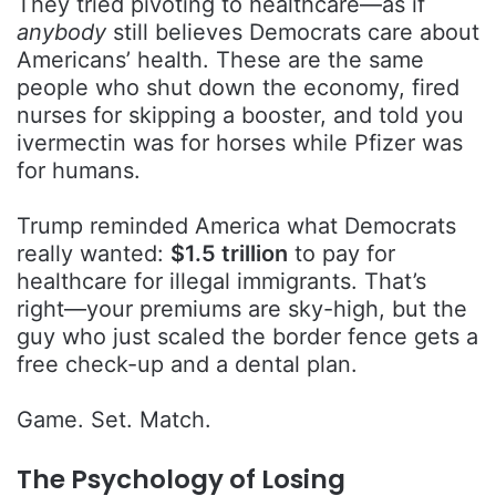
They tried pivoting to healthcare—as if
anybody
still believes Democrats care about
Americans’ health. These are the same
people who shut down the economy, fired
nurses for skipping a booster, and told you
ivermectin was for horses while Pfizer was
for humans.
Trump reminded America what Democrats
really wanted:
$1.5 trillion
to pay for
healthcare for illegal immigrants. That’s
right—your premiums are sky-high, but the
guy who just scaled the border fence gets a
free check-up and a dental plan.
Game. Set. Match.
The Psychology of Losing