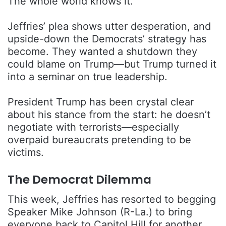
The whole world knows it.
Jeffries’ plea shows utter desperation, and
upside-down the Democrats’ strategy has
become. They wanted a shutdown they
could blame on Trump—but Trump turned it
into a seminar on true leadership.
President Trump has been crystal clear
about his stance from the start: he doesn’t
negotiate with terrorists—especially
overpaid bureaucrats pretending to be
victims.
The Democrat Dilemma
This week, Jeffries has resorted to begging
Speaker Mike Johnson (R-La.) to bring
everyone back to Capitol Hill for another