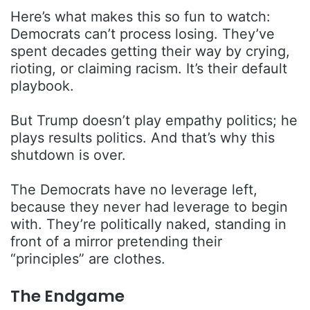
Here’s what makes this so fun to watch:
Democrats can’t process losing. They’ve
spent decades getting their way by crying,
rioting, or claiming racism. It’s their default
playbook.
But Trump doesn’t play empathy politics; he
plays results politics. And that’s why this
shutdown is over.
The Democrats have no leverage left,
because they never had leverage to begin
with. They’re politically naked, standing in
front of a mirror pretending their
“principles” are clothes.
The Endgame