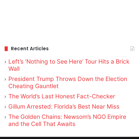
Recent Articles
Left’s ‘Nothing to See Here’ Tour Hits a Brick
Wall
President Trump Throws Down the Election
Cheating Gauntlet
The World’s Last Honest Fact-Checker
Gillum Arrested: Florida’s Best Near Miss
The Golden Chains: Newsom’s NGO Empire
and the Cell That Awaits