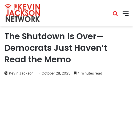
The Shutdown Is Over—
Democrats Just Haven’t
Read the Memo
Kevin Jackson
October 28, 2025
4 minutes read