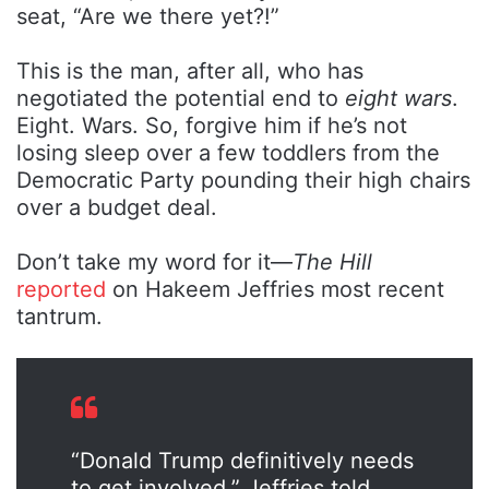
seat, “Are we there yet?!”
This is the man, after all, who has
negotiated the potential end to
eight wars
.
Eight. Wars. So, forgive him if he’s not
losing sleep over a few toddlers from the
Democratic Party pounding their high chairs
over a budget deal.
Don’t take my word for it—
The Hill
reported
on Hakeem Jeffries most recent
tantrum.
“Donald Trump definitively needs
to get involved,” Jeffries told