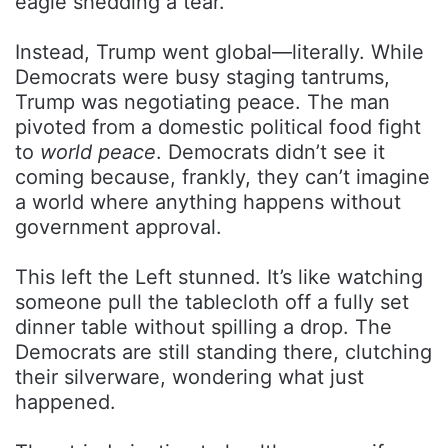
eagle shedding a tear.
Instead, Trump went global—literally. While
Democrats were busy staging tantrums,
Trump was negotiating peace. The man
pivoted from a domestic political food fight
to
world peace
. Democrats didn’t see it
coming because, frankly, they can’t imagine
a world where anything happens without
government approval.
This left the Left stunned. It’s like watching
someone pull the tablecloth off a fully set
dinner table without spilling a drop. The
Democrats are still standing there, clutching
their silverware, wondering what just
happened.