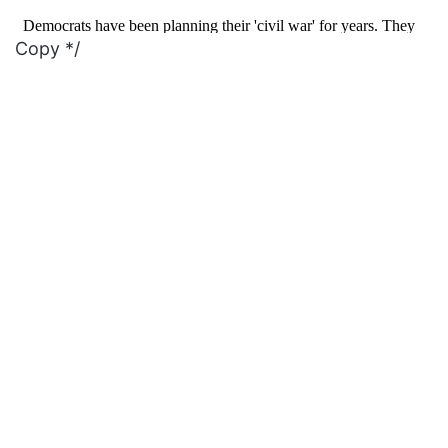
Copy */