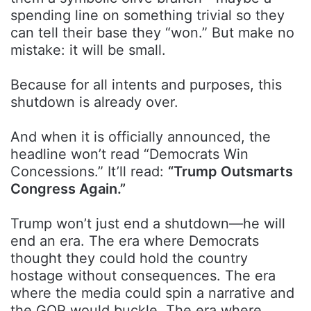
spending line on something trivial so they
can tell their base they “won.” But make no
mistake: it will be small.
Because for all intents and purposes, this
shutdown is already over.
And when it is officially announced, the
headline won’t read “Democrats Win
Concessions.” It’ll read:
“Trump Outsmarts
Congress Again.”
Trump won’t just end a shutdown—he will
end an era. The era where Democrats
thought they could hold the country
hostage without consequences. The era
where the media could spin a narrative and
the GOP would buckle. The era where