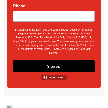
Phone
By submitting this form, you are consenting to receive A humorous,
poignant take on politics and culture from: The Kevin Jackson
Network, 3324 East Ray Road, Suite 542, Higley, AZ, 85236, US,
https://thekevinjacksonnetwork.com. You can revoke your consent to
receive emails at any time by using the SafeUnsubscribe® link, found
at the bottom of every email.
Emails are serviced by Constant
Contact.
Sign up!