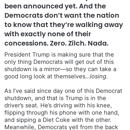
been announced yet. And the
Democrats don’t want the nation
to know that they’re walking away
with exactly none of their
concessions. Zero. Zilch. Nada.
President Trump is making sure that the
only thing Democrats will get out of this
shutdown is a mirror—so they can take a
good long look at themselves…
losing
.
As I’ve said since day one of this Democrat
shutdown, and that is Trump is in the
driver’s seat. He’s driving with his knee,
flipping through his phone with one hand,
and sipping a Diet Coke with the other.
Meanwhile, Democrats yell from the back