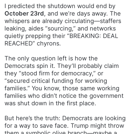
I predicted the shutdown would end by
October 23rd
, and we’re days away. The
whispers are already circulating—staffers
leaking, aides “sourcing,” and networks
quietly prepping their “BREAKING: DEAL
REACHED” chyrons.
The only question left is how the
Democrats spin it. They’ll probably claim
they “stood firm for democracy,” or
“secured critical funding for working
families.” You know, those same working
families who didn’t notice the government
was shut down in the first place.
But here’s the truth: Democrats are looking
for a way to save face. Trump might throw
them a symbolic olive branch—maybe a