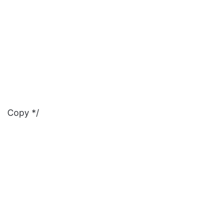
Copy */