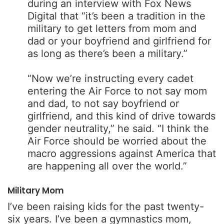
during an interview with Fox News
Digital that “it’s been a tradition in the
military to get letters from mom and
dad or your boyfriend and girlfriend for
as long as there’s been a military.”
“Now we’re instructing every cadet
entering the Air Force to not say mom
and dad, to not say boyfriend or
girlfriend, and this kind of drive towards
gender neutrality,” he said. “I think the
Air Force should be worried about the
macro aggressions against America that
are happening all over the world.”
Military Mom
I’ve been raising kids for the past twenty-
six years. I’ve been a gymnastics mom,