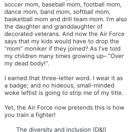
soccer mom, baseball mom, football mom,
dance mom, band mom, softball mom,
basketball mom and drill team mom. I’m also
the daughter and granddaughter of
decorated veterans. And now the Air Force
says that my kids would have to drop the
“mom” moniker if they joined? As I’ve told
my children many times growing up– “Over
my dead body!”.
I earned that three-letter word. I wear it as
a badge; and no hideous, small-minded
woke leftist is going to strip me of my title.
Yet, the Air Force now pretends this is how
you train a fighter!
The diversity and inclusion (D&I)