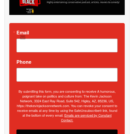
Email
Phone
By submitting this form, you are consenting to receive A humorous,
poignant take on politics and culture from: The Kevin Jackson
Network, 3324 East Ray Road, Suite 542, Higley, AZ, 85236, US,
https://thekevinjacksonnetwork.com. You can revoke your consent to
receive emails at any time by using the SafeUnsubscribe® link, found
at the bottom of every email.
Emails are serviced by Constant
Contact.