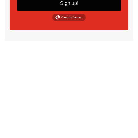
Sign up!