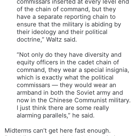
commissars inserted at every level end
of the chain of command, but they
have a separate reporting chain to
ensure that the military is abiding by
their ideology and their political
doctrine,” Waltz said.
“Not only do they have diversity and
equity officers in the cadet chain of
command, they wear a special insignia,
which is exactly what the political
commissars — they would wear an
armband in both the Soviet army and
now in the Chinese Communist military.
I just think there are some really
alarming parallels,” he said.
Midterms can’t get here fast enough.