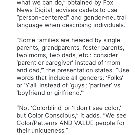
what we can do,” obtained by Fox
News Digital, advises cadets to use
“person-centered” and gender-neutral
language when describing individuals.
“Some families are headed by single
parents, grandparents, foster parents,
two moms, two dads, etc.: consider
‘parent or caregiver’ instead of ‘mom
and dad,'” the presentation states. “Use
words that include all genders​: ‘Folks’
or ‘Y’all’ instead of ‘guys’; ‘partner’ vs.
‘boyfriend or girlfriend.’”
“Not ‘Colorblind’ or ‘I don’t see color,’
but Color Conscious,” it adds. “We see
Color/Patterns AND VALUE people for
their uniqueness.”