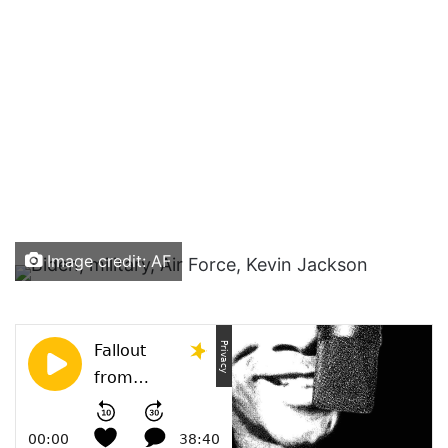
Image credit: AF