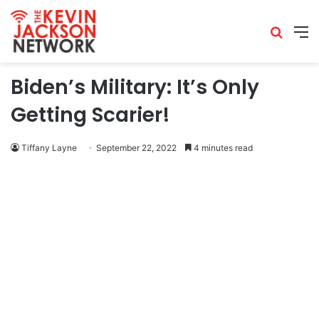
Biden’s Military: It’s Only
Getting Scarier!
Tiffany Layne
September 22, 2022
4 minutes read