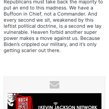
Republicans must take back the majority to
put an end to this madness. We have a
Buffoon in Chief, not a Commander. And
every second we sit, weakened by this
leftist political doctrine, is a second we lay
vulnerable. Heaven forbid another super
power makes a move against us. Because
Biden’s crippled our military, and it’s only
getting scarier out there.