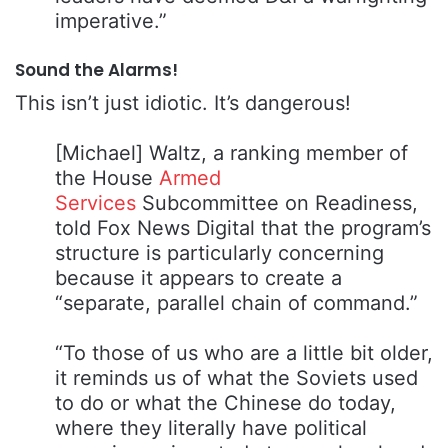
imperative.”
Sound the Alarms!
This isn’t just idiotic. It’s dangerous!
[Michael] Waltz, a ranking member of
the House
Armed
Services
Subcommittee on Readiness,
told Fox News Digital that the program’s
structure is particularly concerning
because it appears to create a
“separate, parallel chain of command.”
“To those of us who are a little bit older,
it reminds us of what the Soviets used
to do or what the Chinese do today,
where they literally have political