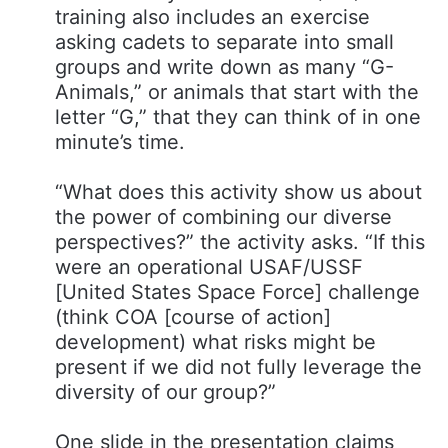
training also includes an exercise
asking cadets to separate into small
groups and write down as many “G-
Animals,” or animals that start with the
letter “G,” that they can think of in one
minute’s time.
“What does this activity show us about
the power of combining our diverse
perspectives?​” the activity asks. “If this
were an operational USAF/USSF
[United States Space Force] challenge
(think COA [course of action]
development) what risks might be
present if we did not fully leverage the
diversity of our group?”
One slide in the presentation claims