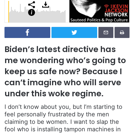
Biden’s latest directive has
me wondering who’s going to
keep us safe now? Because I
can’t imagine who will serve
under this woke regime.
I don’t know about you, but I’m starting to
feel personally frustrated by the men
claiming to be women. I want to slap the
fool who is installing tampon machines in