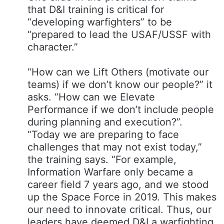
that D&I training is critical for
“developing warfighters” to be
“prepared to lead the USAF/USSF with
character.”
“How can we Lift Others (motivate our
teams) if we don’t know our people?” it
asks. “How can we Elevate
Performance if we don’t include people
during planning and execution?​”.
“Today we are preparing to face
challenges that may not exist today,”
the training says. “For example,
Information Warfare only became a
career field 7 years ago, and we stood
up the Space Force in 2019. This makes
our need to innovate critical. Thus, our
leaders have deemed D&I a warfighting