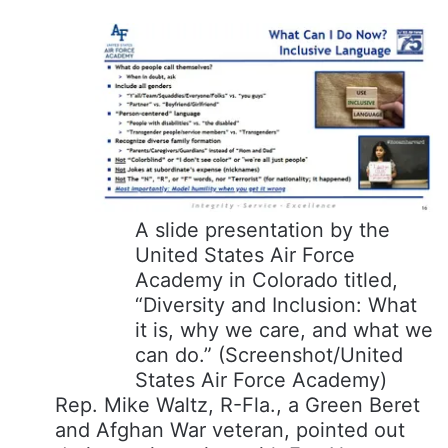
A slide presentation by the
United States Air Force
Academy in Colorado titled,
“Diversity and Inclusion: What
it is, why we care, and what we
can do.”
(Screenshot/United
States Air Force Academy)
Rep. Mike Waltz, R-Fla., a Green Beret
and Afghan War veteran, pointed out