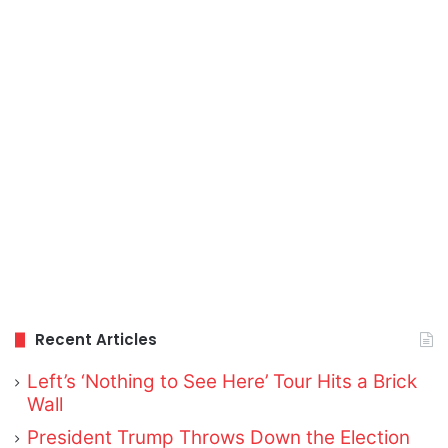
Recent Articles
Left’s ‘Nothing to See Here’ Tour Hits a Brick
Wall
President Trump Throws Down the Election