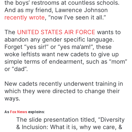
the boys’ restrooms at countless schools.
And as my friend, Lawrence Johnson
recently wrote
, “now I’ve seen it all.”
The
UNITED STATES AIR FORCE
wants to
abandon any gender specific language.
Forget “yes sir!” or “yes ma’am!”, these
woke leftists want new cadets to give up
simple terms of endearment, such as “mom”
or “dad”.
New cadets recently underwent training in
which they were directed to change their
ways.
As
Fox News
explains:
The slide presentation titled, “Diversity
& Inclusion: What it is, why we care, &