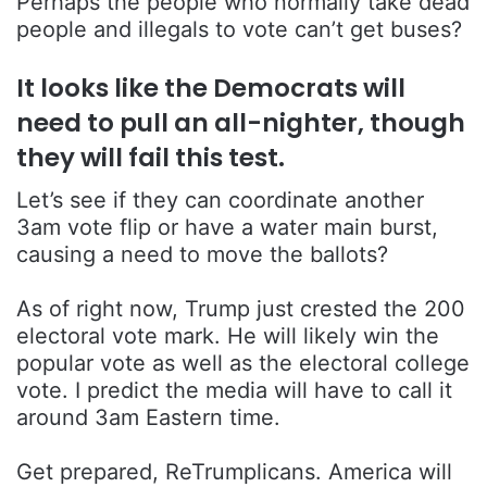
Perhaps the people who normally take dead
people and illegals to vote can’t get buses?
It looks like the Democrats will
need to pull an all-nighter, though
they will fail this test.
Let’s see if they can coordinate another
3am vote flip or have a water main burst,
causing a need to move the ballots?
As of right now, Trump just crested the 200
electoral vote mark. He will likely win the
popular vote as well as the electoral college
vote. I predict the media will have to call it
around 3am Eastern time.
Get prepared, ReTrumplicans. America will