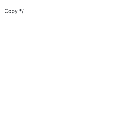
Copy */