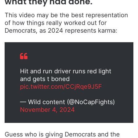
what they had done.
This video may be the best representation
of how things really worked out for
Democrats, as 2024 represents karma:
Hit and run driver runs red light
and gets t boned
pic.twitter.com/CCjRqe9J5F
— Wild content (@NoCapFights)
November 4, 2024
Guess who is giving Democrats and the