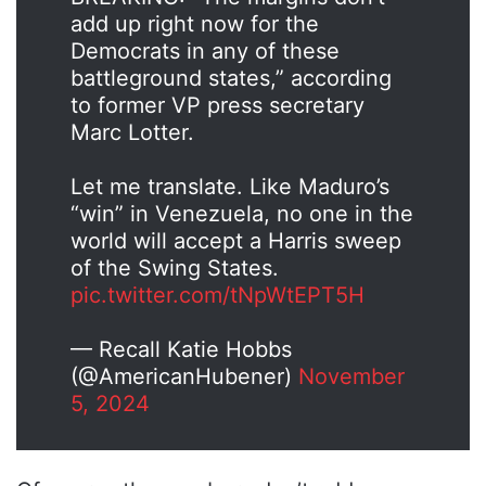
add up right now for the
Democrats in any of these
battleground states,” according
to former VP press secretary
Marc Lotter.
Let me translate. Like Maduro’s
“win” in Venezuela, no one in the
world will accept a Harris sweep
of the Swing States.
pic.twitter.com/tNpWtEPT5H
— Recall Katie Hobbs
(@AmericanHubener)
November
5, 2024