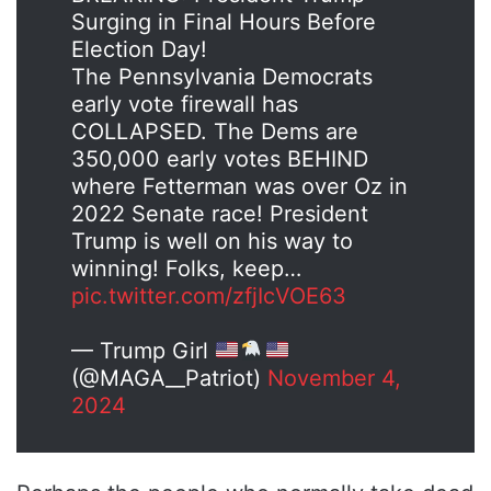
Surging in Final Hours Before
Election Day!
The Pennsylvania Democrats
early vote firewall has
COLLAPSED. The Dems are
350,000 early votes BEHIND
where Fetterman was over Oz in
2022 Senate race! President
Trump is well on his way to
winning! Folks, keep…
pic.twitter.com/zfjIcVOE63
— Trump Girl
(@MAGA__Patriot)
November 4,
2024