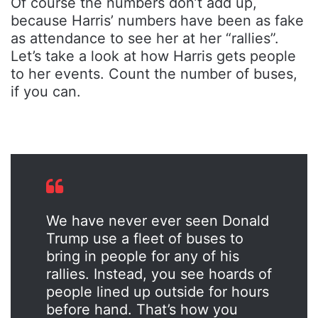
Of course the numbers don’t add up,
because Harris’ numbers have been as fake
as attendance to see her at her “rallies”.
Let’s take a look at how Harris gets people
to her events. Count the number of buses,
if you can.
We have never ever seen Donald
Trump use a fleet of buses to
bring in people for any of his
rallies. Instead, you see hoards of
people lined up outside for hours
before hand. That’s how you