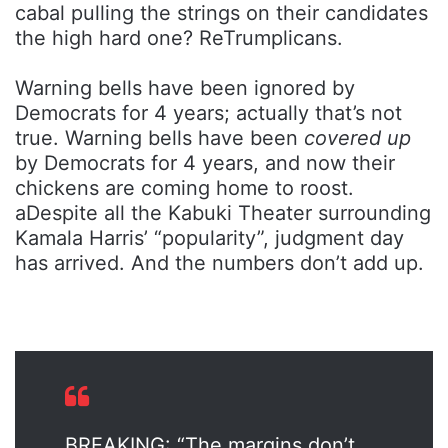
cabal pulling the strings on their candidates
the high hard one? ReTrumplicans.
Warning bells have been ignored by
Democrats for 4 years; actually that’s not
true. Warning bells have been
covered up
by Democrats for 4 years, and now their
chickens are coming home to roost.
aDespite all the Kabuki Theater surrounding
Kamala Harris’ “popularity”, judgment day
has arrived. And the numbers don’t add up.
BREAKING: “The margins don’t