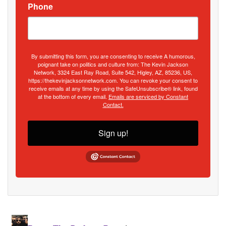
Phone
By submitting this form, you are consenting to receive A humorous,
poignant take on politics and culture from: The Kevin Jackson
Network, 3324 East Ray Road, Suite 542, Higley, AZ, 85236, US,
https://thekevinjacksonnetwork.com. You can revoke your consent to
receive emails at any time by using the SafeUnsubscribe® link, found
at the bottom of every email.
Emails are serviced by Constant
Contact.
Sign up!