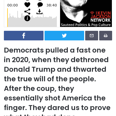
Democrats pulled a fast one
in 2020, when they dethroned
Donald Trump and thwarted
the true will of the people.
After the coup, they
essentially shot America the
finger. They dared us to prove