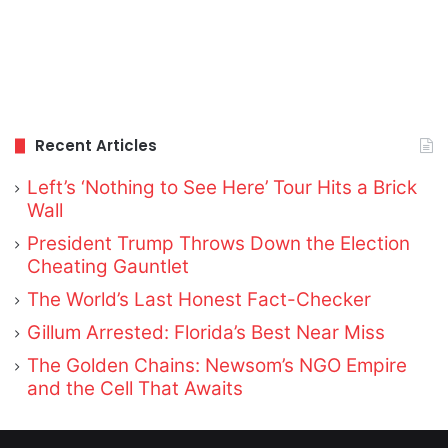
Recent Articles
Left’s ‘Nothing to See Here’ Tour Hits a Brick
Wall
President Trump Throws Down the Election
Cheating Gauntlet
The World’s Last Honest Fact-Checker
Gillum Arrested: Florida’s Best Near Miss
The Golden Chains: Newsom’s NGO Empire
and the Cell That Awaits