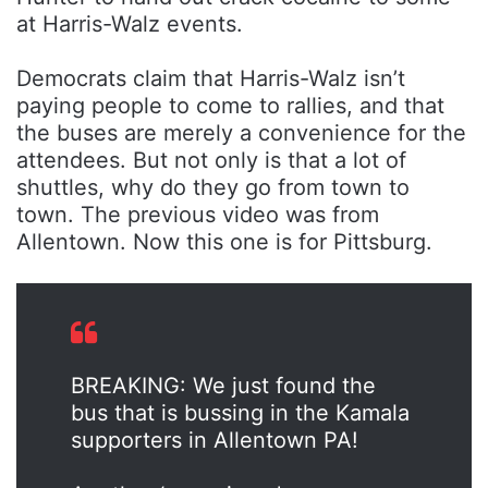
at Harris-Walz events.
Democrats claim that Harris-Walz isn’t
paying people to come to rallies, and that
the buses are merely a convenience for the
attendees. But not only is that a lot of
shuttles, why do they go from town to
town. The previous video was from
Allentown. Now this one is for Pittsburg.
BREAKING: We just found the
bus that is bussing in the Kamala
supporters in Allentown PA!