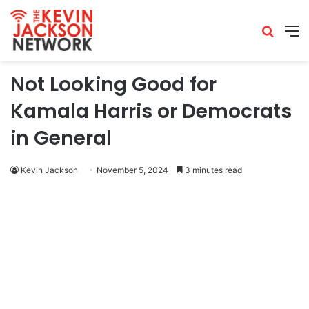
Not Looking Good for
Kamala Harris or Democrats
in General
Kevin Jackson
November 5, 2024
3 minutes read