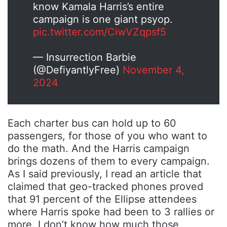
know Kamala Harris’s entire
campaign is one giant psyop.
pic.twitter.com/CiwVZqpsf5
— Insurrection Barbie
(@DefiyantlyFree)
November 4,
2024
Each charter bus can hold up to 60
passengers, for those of you who want to
do the math. And the Harris campaign
brings dozens of them to every campaign.
As I said previously, I read an article that
claimed that geo-tracked phones proved
that 91 percent of the Ellipse attendees
where Harris spoke had been to 3 rallies or
more. I don’t know how much those