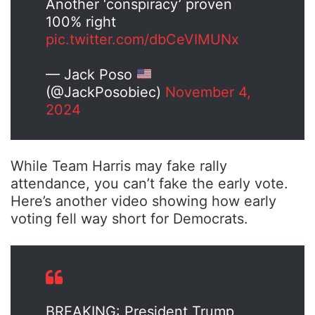
Another ‘conspiracy’ proven
100% right
pic.twitter.com/dbCeVIMUNx
— Jack Poso
(@JackPosobiec)
November 4,
2024
While Team Harris may fake rally
attendance, you can’t fake the early vote.
Here’s another video showing how early
voting fell way short for Democrats.
BREAKING: President Trump