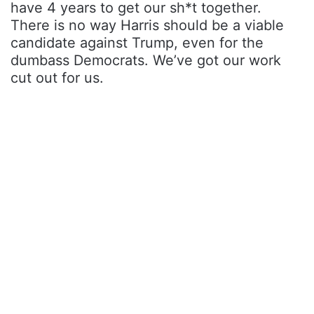
have 4 years to get our sh*t together.
There is no way Harris should be a viable
candidate against Trump, even for the
dumbass Democrats. We’ve got our work
cut out for us.