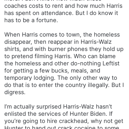
coaches costs to rent and how much Harris
has spent on attendance. But I do know it
has to be a fortune.
When Harris comes to town, the homeless
disappear, then reappear in Harris-Walz
shirts, and with burner phones they hold up
to pretend filming Harris. Who can blame
the homeless and other do-nothing Leftist
for getting a few bucks, meals, and
temporary lodging. The only other way to
do that is to enter the country illegally. But I
digress.
I’m actually surprised Harris-Walz hasn’t
enlisted the services of Hunter Biden. If
you’re going to hire crackhead, why not get
Hunter to hand out crack cocaine to some