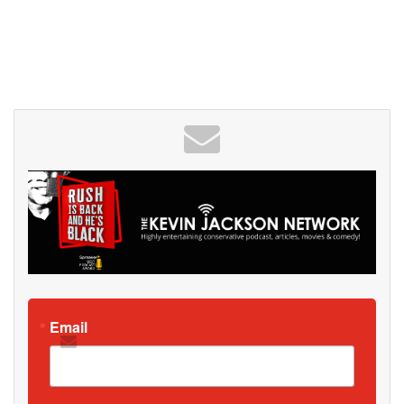
Email