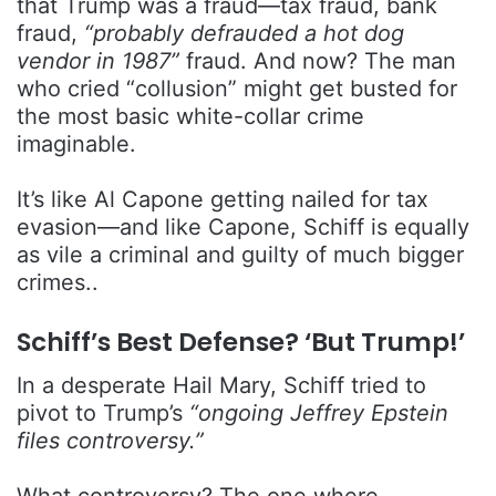
that Trump was a fraud—tax fraud, bank
fraud,
“probably defrauded a hot dog
vendor in 1987”
fraud. And now? The man
who cried “collusion” might get busted for
the most basic white-collar crime
imaginable.
It’s like Al Capone getting nailed for tax
evasion—and like Capone, Schiff is equally
as vile a criminal and guilty of much bigger
crimes..
Schiff’s Best Defense? ‘But Trump!’
In a desperate Hail Mary, Schiff tried to
pivot to Trump’s
“ongoing Jeffrey Epstein
files controversy.”