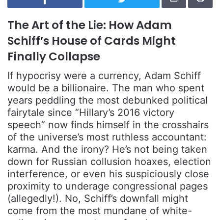
The Art of the Lie: How Adam
Schiff’s House of Cards Might
Finally Collapse
If hypocrisy were a currency, Adam Schiff
would be a billionaire. The man who spent
years peddling the most debunked political
fairytale since “Hillary’s 2016 victory
speech” now finds himself in the crosshairs
of the universe’s most ruthless accountant:
karma. And the irony? He’s not being taken
down for Russian collusion hoaxes, election
interference, or even his suspiciously close
proximity to underage congressional pages
(allegedly!). No, Schiff’s downfall might
come from the most mundane of white-