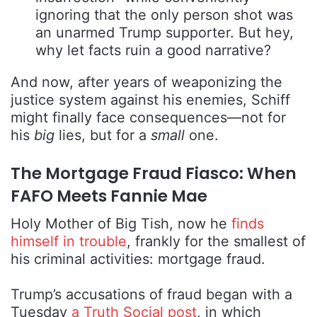
ignoring that the only person shot was
an unarmed Trump supporter. But hey,
why let facts ruin a good narrative?
And now, after years of weaponizing the
justice system against his enemies, Schiff
might finally face consequences—not for
his
big
lies, but for a
small
one.
The Mortgage Fraud Fiasco: When
FAFO Meets Fannie Mae
Holy Mother of Big Tish, now he
finds
himself in trouble
, frankly for the smallest of
his criminal activities: mortgage fraud.
Trump’s accusations of fraud began with a
Tuesday
a Truth Social post
, in which