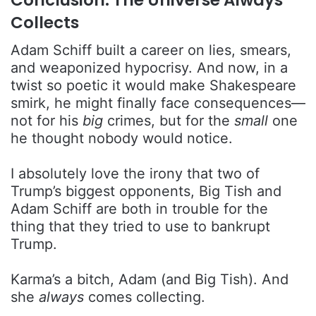
Collects
Adam Schiff built a career on lies, smears,
and weaponized hypocrisy. And now, in a
twist so poetic it would make Shakespeare
smirk, he might finally face consequences—
not for his
big
crimes, but for the
small
one
he thought nobody would notice.
I absolutely love the irony that two of
Trump’s biggest opponents, Big Tish and
Adam Schiff are both in trouble for the
thing that they tried to use to bankrupt
Trump.
Karma’s a bitch, Adam (and Big Tish). And
she
always
comes collecting.