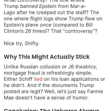
What controversy? The one where
Trump
banned Epstein from Mar-a-
Lago
after he creeped out the staff? The
one where flight logs show Trump flew on
Epstein’s plane
once
(compared to Bill
Clinton’s
26 times
)? That “controversy”?
Nice try, Shifty.
Why This Might Actually Stick
Unlike Russian collusion or J6 theatrics,
mortgage fraud is refreshingly simple.
Either Schiff
lied
on his loan applications or
he didn’t. And if the documents Trump
posted are legit? Well, let’s just say Fannie
Mae doesn’t have a sense of humor.
Conclusion: The Universe Always