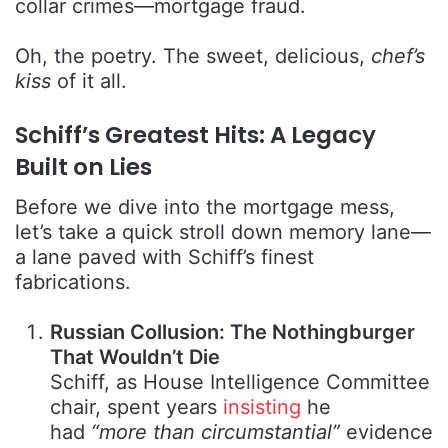
collar crimes—mortgage fraud.
Oh, the poetry. The sweet, delicious,
chef’s
kiss
of it all.
Schiff’s Greatest Hits: A Legacy
Built on Lies
Before we dive into the mortgage mess,
let’s take a quick stroll down memory lane—
a lane paved with Schiff’s finest
fabrications.
Russian Collusion: The Nothingburger
That Wouldn’t Die
Schiff, as House Intelligence Committee
chair, spent years
insisting
he
had
“more than circumstantial”
evidence