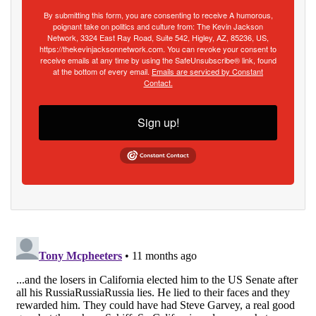
By submitting this form, you are consenting to receive A humorous,
poignant take on politics and culture from: The Kevin Jackson
Network, 3324 East Ray Road, Suite 542, Higley, AZ, 85236, US,
https://thekevinjacksonnetwork.com. You can revoke your consent to
receive emails at any time by using the SafeUnsubscribe® link, found
at the bottom of every email.
Emails are serviced by Constant
Contact.
Sign up!