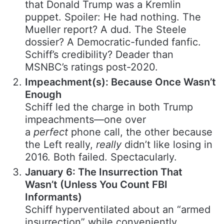
that Donald Trump was a Kremlin
puppet. Spoiler: He had nothing. The
Mueller report? A dud. The Steele
dossier? A Democratic-funded fanfic.
Schiff’s credibility? Deader than
MSNBC’s ratings post-2020.
Impeachment(s): Because Once Wasn’t
Enough
Schiff led the charge in both Trump
impeachments—one over
a
perfect
phone call, the other because
the Left really,
really
didn’t like losing in
2016. Both failed. Spectacularly.
January 6: The Insurrection That
Wasn’t (Unless You Count FBI
Informants)
Schiff hyperventilated about an “armed
insurrection” while conveniently