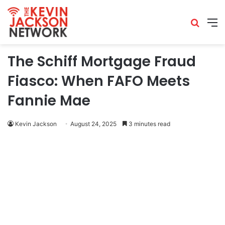
The Schiff Mortgage Fraud
Fiasco: When FAFO Meets
Fannie Mae
Kevin Jackson
August 24, 2025
3 minutes read