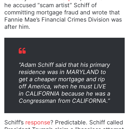
he accused “scam artist” Schiff of
committing mortgage fraud and wrote that
Fannie Mae’s Financial Crimes Division was
after him.
“Adam Schiff said that his primary
residence was in MARYLAND to
get a cheaper mortgage and rip
off America, when he must LIVE
in CALIFORNIA because he was a
Congressman from CALIFORNIA.”
Schiff’s
response
? Predictable. Schiff called