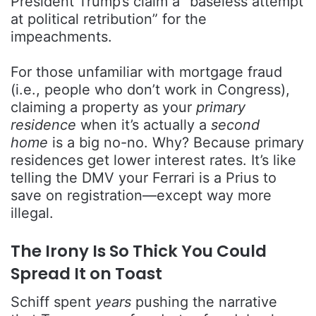
President Trump’s claim a “baseless attempt
at political retribution” for the
impeachments.
For those unfamiliar with mortgage fraud
(i.e., people who don’t work in Congress),
claiming a property as your
primary
residence
when it’s actually a
second
home
is a big no-no. Why? Because primary
residences get lower interest rates. It’s like
telling the DMV your Ferrari is a Prius to
save on registration—except way more
illegal.
The Irony Is So Thick You Could
Spread It on Toast
Schiff spent
years
pushing the narrative