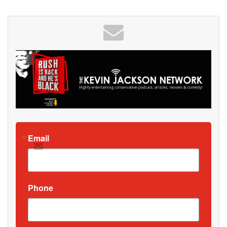
Email
Phone