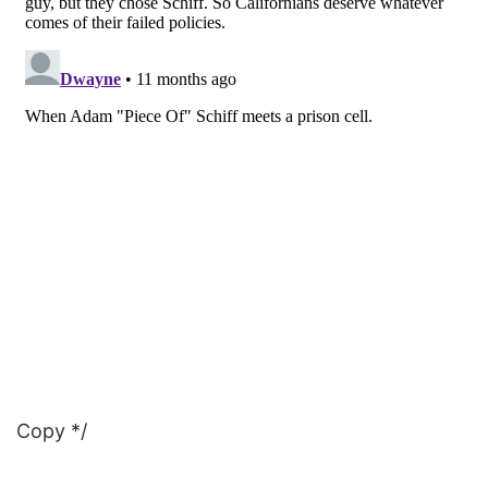
Copy */