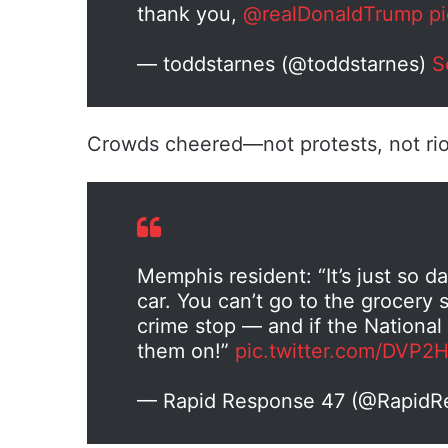
thank you,
@realDonaldTrump
p
— toddstarnes (@toddstarnes)
S
Crowds cheered—not protests, not riots
Memphis resident: “It’s just so d
car. You can’t go to the grocery 
crime stop — and if the National 
them on!”
pic.twitter.com/DVP2
— Rapid Response 47 (@Rapid