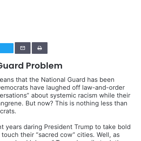
 Guard Problem
means that the National Guard has been
emocrats have laughed off law-and-order
ersations” about systemic racism while their
gangrene. But now? This is nothing less than
crats.
nt years daring President Trump to take bold
 touch their “sacred cow” cities. Well, as