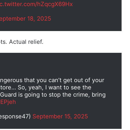
ic.twitter.com/hZqcgX69Hx
eptember 18, 2025
. Actual relief.
angerous that you can’t get out of your
store… So, yeah, I want to see the
Guard is going to stop the crime, bring
HEPjeh
Response47)
September 15, 2025