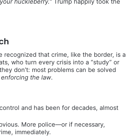
 your huckleberry.”
Trump happily took the
ch
e recognized that crime, like the border, is a
ts, who turn every crisis into a “study” or
they don’t: most problems can be solved
:
enforcing the law
.
f control and has been for decades, almost
bvious. More police—or if necessary,
ime, immediately.