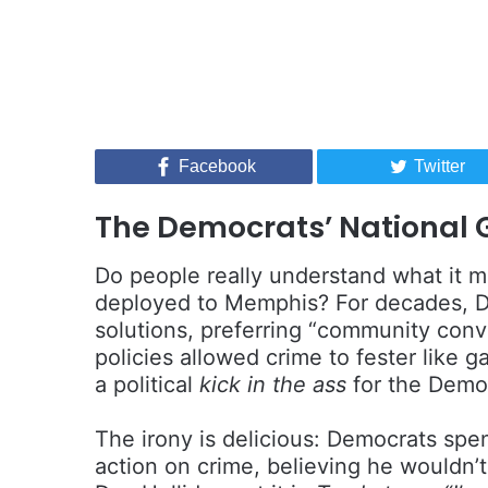
Facebook
Twitter
The Democrats’ National
Do people really understand what it 
deployed to Memphis? For decades, D
solutions, preferring “community conv
policies allowed crime to fester like 
a political
kick in the ass
for the Demo
The irony is delicious: Democrats spe
action on crime, believing he wouldn’t