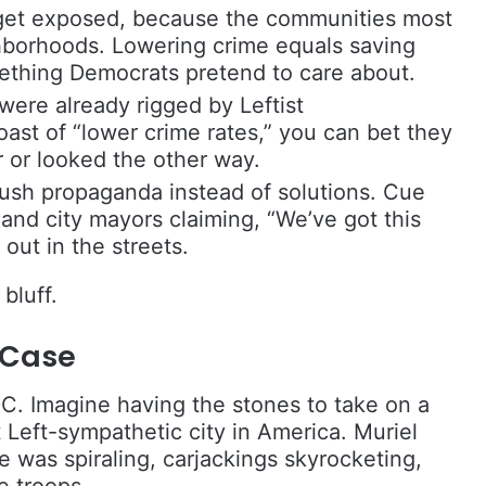
get exposed, because the communities most
hborhoods. Lowering crime equals saving
ething Democrats pretend to care about.
 were already rigged by Leftist
ast of “lower crime rates,” you can bet they
 or looked the other way.
ush propaganda instead of solutions. Cue
and city mayors claiming, “We’ve got this
out in the streets.
bluff.
 Case
DC. Imagine having the stones to take on a
 Left-sympathetic city in America. Muriel
 was spiraling, carjackings skyrocketing,
e troops.