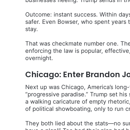
Outcome: instant success. Within day
safer. Even Bowser, who spent years t
stay.
That was checkmate number one. The 
enforcing the law is popular, effecti
overnight.
Chicago: Enter Brandon J
Next up was Chicago, America’s long-t
“progressive paradise.” Trump set hi
a walking caricature of empty rhetori
of political showboating, only to run c
They both lied about the stats—no su