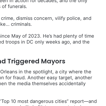
een in action for decades, and the only
 of funerals.
crime, dismiss concern, vilify police, and
ike… criminals.
nce May of 2023. He’s had plenty of time
d troops in DC only weeks ago, and the
nd Triggered Mayors
rleans in the spotlight, a city where the
on for fraud. Another easy target, another
when the media themselves accidentally
.
r “Top 10 most dangerous cities” report—and