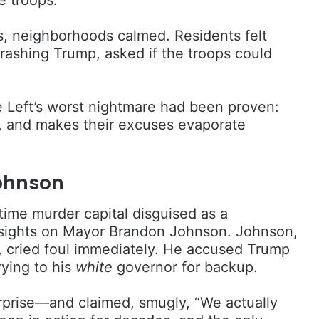
s, neighborhoods calmed. Residents felt
rashing Trump, asked if the troops could
Left’s worst nightmare had been proven:
ve, and makes their excuses evaporate
ohnson
ime murder capital disguised as a
s sights on Mayor Brandon Johnson. Johnson,
c, cried foul immediately. He accused Trump
rying to his
white
governor for backup.
rprise—and claimed, smugly, “We actually