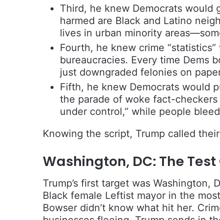
Third, he knew Democrats would 
harmed are Black and Latino neig
lives in urban minority areas—som
Fourth, he knew crime “statistics”
bureaucracies. Every time Dems bo
just downgraded felonies on paper
Fifth, he knew Democrats would p
the parade of woke fact-checkers 
under control,” while people bleed 
Knowing the script, Trump called their 
Washington, DC: The Test
Trump’s first target was Washington, 
Black female Leftist mayor in the most
Bowser didn’t know what hit her. Crime
businesses fleeing. Trump sends in th