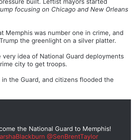
ssure built. Leftist mayors started
rump focusing on Chicago and New Orleans
that Memphis was number one in crime, and
 Trump the greenlight on a silver platter.
very idea of National Guard deployments
ime city to get troops.
n the Guard, and citizens flooded the
lcome the National Guard to Memphis!
rshaBlackburn
@SenBrentTaylor