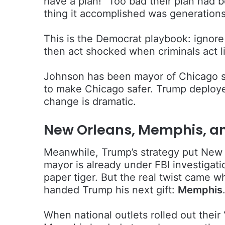
have a plan!” Too bad their plan had b
thing it accomplished was generations
This is the Democrat playbook: ignore 
then act shocked when criminals act l
Johnson has been mayor of Chicago si
to make Chicago safer. Trump deploye
change is dramatic.
New Orleans, Memphis, a
Meanwhile, Trump’s strategy put New O
mayor is already under FBI investigati
paper tiger. But the real twist came 
handed Trump his next gift:
Memphis
When national outlets rolled out thei