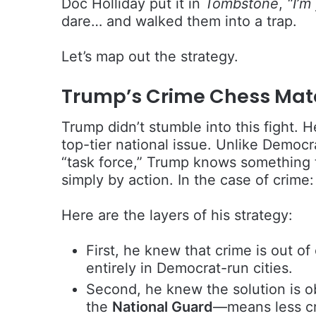
Doc Holliday put it in
Tombstone
,
“I’m
dare… and walked them into a trap.
Let’s map out the strategy.
Trump’s Crime Chess Mat
Trump didn’t stumble into this fight. H
top-tier national issue. Unlike Democra
“task force,” Trump knows something 
simply by action. In the case of crime
Here are the layers of his strategy:
First, he knew that crime is out o
entirely in Democrat-run cities.
Second, he knew the solution is o
the
National Guard
—means less cr