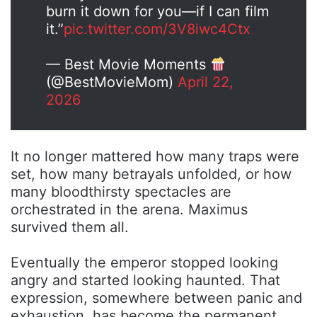
burn it down for you—if I can film
it.”
pic.twitter.com/3V8iwc4Ctx
— Best Movie Moments
(@BestMovieMom)
April 22,
2026
It no longer mattered how many traps were
set, how many betrayals unfolded, or how
many bloodthirsty spectacles are
orchestrated in the arena. Maximus
survived them all.
Eventually the emperor stopped looking
angry and started looking haunted. That
expression, somewhere between panic and
exhaustion, has become the permanent