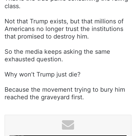
class.
Not that Trump exists, but that millions of
Americans no longer trust the institutions
that promised to destroy him.
So the media keeps asking the same
exhausted question.
Why won’t Trump just die?
Because the movement trying to bury him
reached the graveyard first.