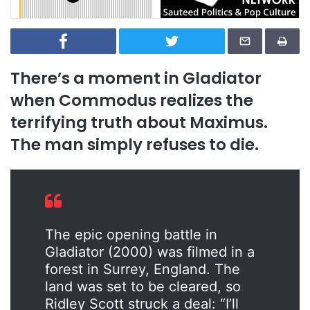
There’s a moment in
Gladiator
when Commodus realizes the
terrifying truth about Maximus.
The man simply refuses to die.
The epic opening battle in
Gladiator (2000) was filmed in a
forest in Surrey, England. The
land was set to be cleared, so
Ridley Scott struck a deal: “I’ll