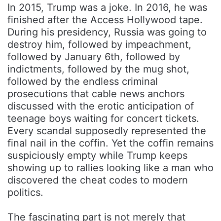
In 2015, Trump was a joke. In 2016, he was
finished after the Access Hollywood tape.
During his presidency, Russia was going to
destroy him, followed by impeachment,
followed by January 6th, followed by
indictments, followed by the mug shot,
followed by the endless criminal
prosecutions that cable news anchors
discussed with the erotic anticipation of
teenage boys waiting for concert tickets.
Every scandal supposedly represented the
final nail in the coffin. Yet the coffin remains
suspiciously empty while Trump keeps
showing up to rallies looking like a man who
discovered the cheat codes to modern
politics.
The fascinating part is not merely that