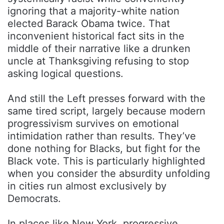
ignoring that a majority-white nation
elected
Barack Obama
twice. That
inconvenient historical fact sits in the
middle of their narrative like a drunken
uncle at Thanksgiving refusing to stop
asking logical questions.
And still the Left presses forward with the
same tired script, largely because modern
progressivism survives on emotional
intimidation rather than results. They’ve
done nothing for Blacks, but fight for the
Black vote. This is particularly highlighted
when you consider the absurdity unfolding
in cities run almost exclusively by
Democrats.
In places like New York, progressive