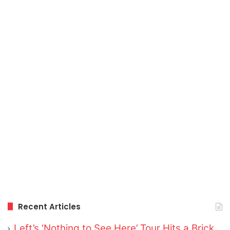
Recent Articles
Left’s ‘Nothing to See Here’ Tour Hits a Brick