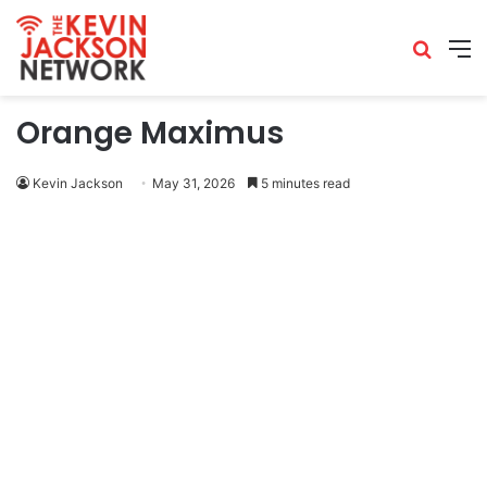
Orange Maximus
Kevin Jackson
May 31, 2026
5 minutes read