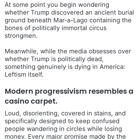
At some point you begin wondering
whether Trump discovered an ancient burial
ground beneath Mar-a-Lago containing the
bones of politically immortal circus
strongmen.
Meanwhile, while the media obsesses over
whether Trump is politically dead,
something genuinely is dying in America:
Leftism itself.
Modern progressivism resembles a
casino carpet.
Loud, disorienting, covered in stains, and
specifically designed to keep confused
people wandering in circles while losing
money. Every major promise made by the