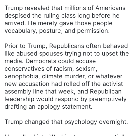
Trump revealed that millions of Americans
despised the ruling class long before he
arrived. He merely gave those people
vocabulary, posture, and permission.
Prior to Trump, Republicans often behaved
like abused spouses trying not to upset the
media. Democrats could accuse
conservatives of racism, sexism,
xenophobia, climate murder, or whatever
new accusation had rolled off the activist
assembly line that week, and Republican
leadership would respond by preemptively
drafting an apology statement.
Trump changed that psychology overnight.