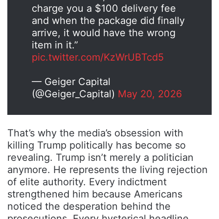
charge you a $100 delivery fee
and when the package did finally
arrive, it would have the wrong
item in it.”
pic.twitter.com/KzWrUBTcd5
— Geiger Capital
(@Geiger_Capital)
May 20, 2026
That’s why the media’s obsession with
killing Trump politically has become so
revealing. Trump isn’t merely a politician
anymore. He represents the living rejection
of elite authority. Every indictment
strengthened him because Americans
noticed the desperation behind the
prosecutions. Every hysterical headline