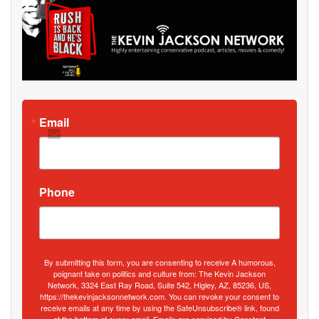
Email
Phone
By submitting this form, you are consenting to receive A humorous,
poignant take on politics and culture from: The Kevin Jackson
Network, 3324 East Ray Road, Suite 542, Higley, AZ, 85236, US,
https://thekevinjacksonnetwork.com. You can revoke your consent to
receive emails at any time by using the SafeUnsubscribe® link, found
at the bottom of every email.
Emails are serviced by Constant