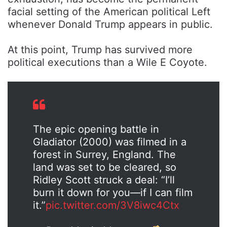
facial setting of the American political Left
whenever
Donald Trump
appears in public.
At this point, Trump has survived more
political executions than a Wile E Coyote.
The epic opening battle in
Gladiator (2000) was filmed in a
forest in Surrey, England. The
land was set to be cleared, so
Ridley Scott struck a deal: “I’ll
burn it down for you—if I can film
it.”
pic.twitter.com/3V8iwc4Ctx