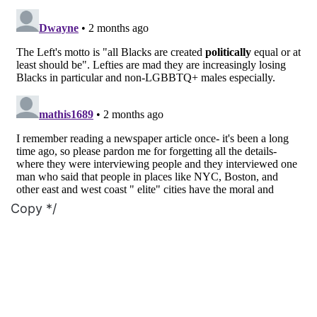
Copy */