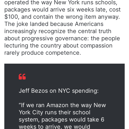
operated the way New York runs schools,
packages would arrive six weeks late, cost
$100, and contain the wrong item anyway.
The joke landed because Americans
increasingly recognize the central truth
about progressive governance: the people
lecturing the country about compassion
rarely produce competence.
Jeff Bezos on NYC spending:
“If we ran Amazon the way New
York City runs their school
system, packages would take 6
weeks to arrive, we would