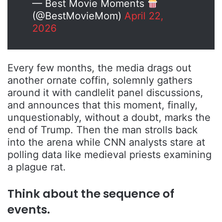
— Best Movie Moments
(@BestMovieMom)
April 22,
2026
Every few months, the media drags out
another ornate coffin, solemnly gathers
around it with candlelit panel discussions,
and announces that this moment, finally,
unquestionably, without a doubt, marks the
end of Trump. Then the man strolls back
into the arena while CNN analysts stare at
polling data like medieval priests examining
a plague rat.
Think about the sequence of
events.