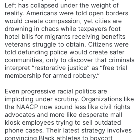
Left has collapsed under the weight of
reality. Americans were told open borders
would create compassion, yet cities are
drowning in chaos while taxpayers foot
hotel bills for migrants receiving benefits
veterans struggle to obtain. Citizens were
told defunding police would create safer
communities, only to discover that criminals
interpret “restorative justice” as “free trial
membership for armed robbery.”
Even progressive racial politics are
imploding under scrutiny. Organizations like
the
NAACP
now sound less like civil rights
advocates and more like desperate mall
kiosk employees trying to sell outdated
phone cases. Their latest strategy involves
convincing Black athletes to boycott