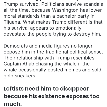
Trump survived. Politicians survive scandals
all the time, because Washington has lower
moral standards than a bachelor party in
Tijuana. What makes Trump different is that
his survival appears to emotionally
devastate the people trying to destroy him.
Democrats and media figures no longer
oppose him in the traditional political sense.
Their relationship with Trump resembles
Captain Ahab chasing the whale if the
whale occasionally posted memes and sold
gold sneakers.
Leftists need him to disappear
because his existence exposes too
much.