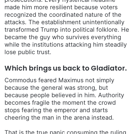
made him more resilient because voters
recognized the coordinated nature of the
attacks. The establishment unintentionally
transformed Trump into political folklore. He
became the guy who survives everything
while the institutions attacking him steadily
lose public trust.
Which brings us back to Gladiator.
Commodus feared Maximus not simply
because the general was strong, but
because people believed in him. Authority
becomes fragile the moment the crowd
stops fearing the emperor and starts
cheering the man in the arena instead.
That is the true panic consuming the ruling