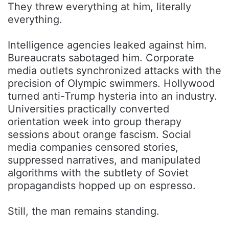
They threw everything at him, literally
everything.
Intelligence agencies leaked against him.
Bureaucrats sabotaged him. Corporate
media outlets synchronized attacks with the
precision of Olympic swimmers. Hollywood
turned anti-Trump hysteria into an industry.
Universities practically converted
orientation week into group therapy
sessions about orange fascism. Social
media companies censored stories,
suppressed narratives, and manipulated
algorithms with the subtlety of Soviet
propagandists hopped up on espresso.
Still, the man remains standing.