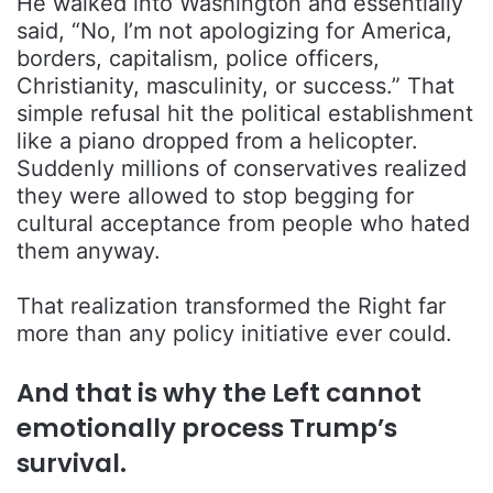
He walked into Washington and essentially
said, “No, I’m not apologizing for America,
borders, capitalism, police officers,
Christianity, masculinity, or success.” That
simple refusal hit the political establishment
like a piano dropped from a helicopter.
Suddenly millions of conservatives realized
they were allowed to stop begging for
cultural acceptance from people who hated
them anyway.
That realization transformed the Right far
more than any policy initiative ever could.
And that is why the Left cannot
emotionally process Trump’s
survival.