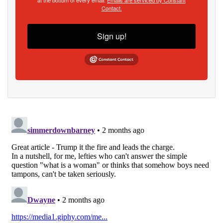
Contact.
Sign up!