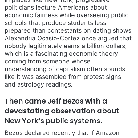
politicians lecture Americans about
economic fairness while overseeing public
schools that produce students less
prepared than contestants on dating shows.
Alexandria Ocasio-Cortez
once argued that
nobody legitimately earns a billion dollars,
which is a fascinating economic theory
coming from someone whose
understanding of capitalism often sounds
like it was assembled from protest signs
and astrology readings.
Then came
Jeff Bezos
with a
devastating observation about
New York’s public systems.
Bezos declared recently that if Amazon