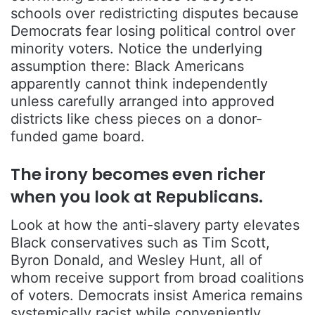
schools over redistricting disputes because
Democrats fear losing political control over
minority voters. Notice the underlying
assumption there: Black Americans
apparently cannot think independently
unless carefully arranged into approved
districts like chess pieces on a donor-
funded game board.
The irony becomes even richer
when you look at Republicans.
Look at how the anti-slavery party elevates
Black conservatives such as
Tim Scott
,
Byron Donald
, and
Wesley Hunt
, all of
whom receive support from broad coalitions
of voters. Democrats insist America remains
systemically racist while conveniently