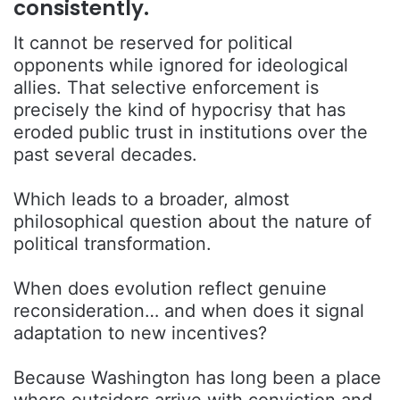
consistently.
It cannot be reserved for political
opponents while ignored for ideological
allies. That selective enforcement is
precisely the kind of hypocrisy that has
eroded public trust in institutions over the
past several decades.
Which leads to a broader, almost
philosophical question about the nature of
political transformation.
When does evolution reflect genuine
reconsideration… and when does it signal
adaptation to new incentives?
Because Washington has long been a place