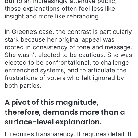
But to an increasingly attentive public,
those explanations often feel less like
insight and more like rebranding.
In Greene’s case, the contrast is particularly
stark because her original appeal was
rooted in consistency of tone and message.
She wasn’t elected to be cautious. She was
elected to be confrontational, to challenge
entrenched systems, and to articulate the
frustrations of voters who felt ignored by
both parties.
A pivot of this magnitude,
therefore, demands more than a
surface-level explanation.
It requires transparency. It requires detail. It