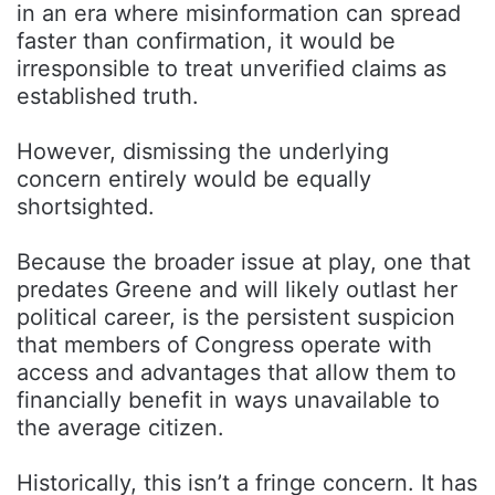
in an era where misinformation can spread
faster than confirmation, it would be
irresponsible to treat unverified claims as
established truth.
However, dismissing the underlying
concern entirely would be equally
shortsighted.
Because the broader issue at play, one that
predates Greene and will likely outlast her
political career, is the persistent suspicion
that members of Congress operate with
access and advantages that allow them to
financially benefit in ways unavailable to
the average citizen.
Historically, this isn’t a fringe concern. It has