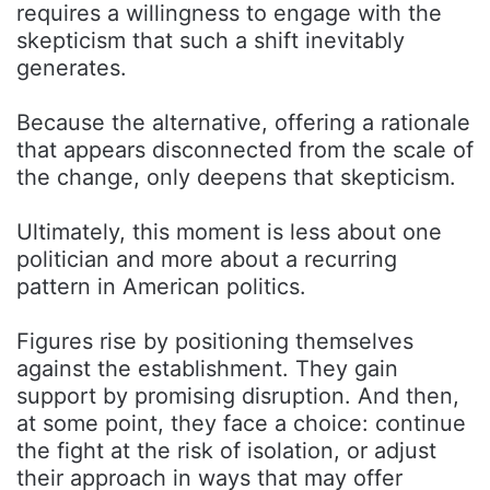
requires a willingness to engage with the
skepticism that such a shift inevitably
generates.
Because the alternative, offering a rationale
that appears disconnected from the scale of
the change, only deepens that skepticism.
Ultimately, this moment is less about one
politician and more about a recurring
pattern in American politics.
Figures rise by positioning themselves
against the establishment. They gain
support by promising disruption. And then,
at some point, they face a choice: continue
the fight at the risk of isolation, or adjust
their approach in ways that may offer