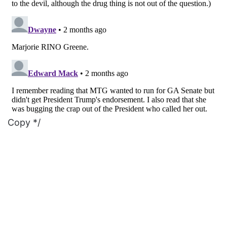
Copy */