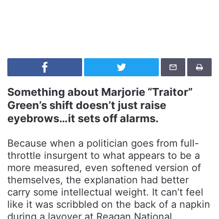
Something about Marjorie “Traitor”
Green’s shift doesn’t just raise
eyebrows…it sets off alarms.
Because when a politician goes from full-
throttle insurgent to what appears to be a
more measured, even softened version of
themselves, the explanation had better
carry some intellectual weight. It can’t feel
like it was scribbled on the back of a napkin
during a layover at Reagan National.