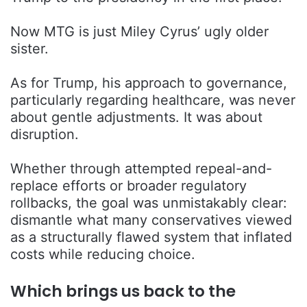
Now MTG is just Miley Cyrus’ ugly older
sister.
As for Trump, his approach to governance,
particularly regarding healthcare, was never
about gentle adjustments. It was about
disruption.
Whether through attempted repeal-and-
replace efforts or broader regulatory
rollbacks, the goal was unmistakably clear:
dismantle what many conservatives viewed
as a structurally flawed system that inflated
costs while reducing choice.
Which brings us back to the