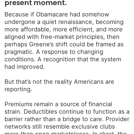
present moment.
Because if Obamacare had somehow
undergone a quiet renaissance, becoming
more affordable, more efficient, and more
aligned with free-market principles, then
perhaps Greene’s shift could be framed as
pragmatic. A response to changing
conditions. A recognition that the system
had improved.
But that’s not the reality Americans are
reporting.
Premiums remain a source of financial
strain. Deductibles continue to function as a
barrier rather than a bridge to care. Provider
networks still resemble exclusive clubs