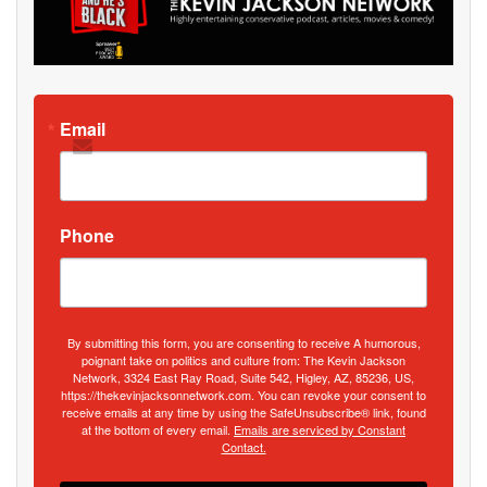
Email
Phone
By submitting this form, you are consenting to receive A humorous,
poignant take on politics and culture from: The Kevin Jackson
Network, 3324 East Ray Road, Suite 542, Higley, AZ, 85236, US,
https://thekevinjacksonnetwork.com. You can revoke your consent to
receive emails at any time by using the SafeUnsubscribe® link, found
at the bottom of every email.
Emails are serviced by Constant
Contact.