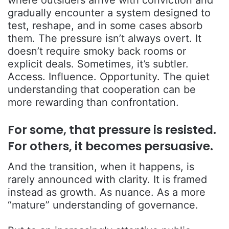
where outsiders arrive with conviction and
gradually encounter a system designed to
test, reshape, and in some cases absorb
them. The pressure isn’t always overt. It
doesn’t require smoky back rooms or
explicit deals. Sometimes, it’s subtler.
Access. Influence. Opportunity. The quiet
understanding that cooperation can be
more rewarding than confrontation.
For some, that pressure is resisted.
For others, it becomes persuasive.
And the transition, when it happens, is
rarely announced with clarity. It is framed
instead as growth. As nuance. As a more
“mature” understanding of governance.