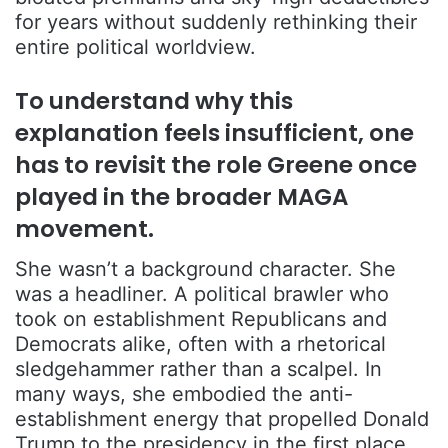
for years without suddenly rethinking their
entire political worldview.
To understand why this
explanation feels insufficient, one
has to revisit the role Greene once
played in the broader MAGA
movement.
She wasn’t a background character. She
was a headliner. A political brawler who
took on establishment Republicans and
Democrats alike, often with a rhetorical
sledgehammer rather than a scalpel. In
many ways, she embodied the anti-
establishment energy that propelled Donald
Trump to the presidency in the first place.