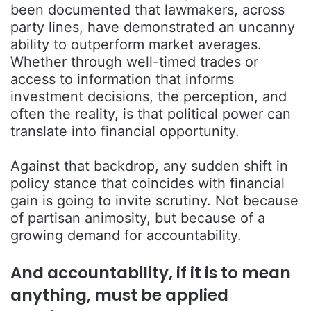
been documented that lawmakers, across
party lines, have demonstrated an uncanny
ability to outperform market averages.
Whether through well-timed trades or
access to information that informs
investment decisions, the perception, and
often the reality, is that political power can
translate into financial opportunity.
Against that backdrop, any sudden shift in
policy stance that coincides with financial
gain is going to invite scrutiny. Not because
of partisan animosity, but because of a
growing demand for accountability.
And accountability, if it is to mean
anything, must be applied