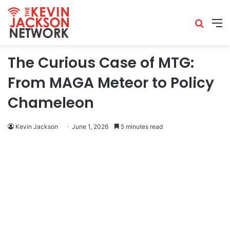
The Curious Case of MTG:
From MAGA Meteor to Policy
Chameleon
Kevin Jackson
June 1, 2026
5 minutes read