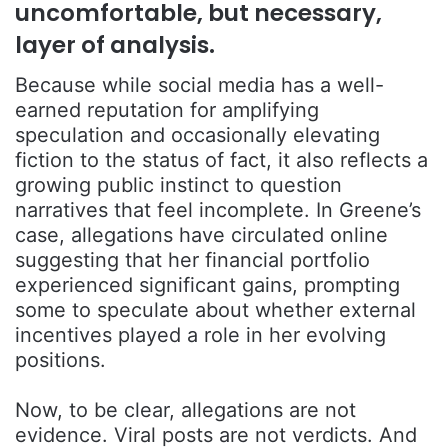
uncomfortable, but necessary,
layer of analysis.
Because while social media has a well-
earned reputation for amplifying
speculation and occasionally elevating
fiction to the status of fact, it also reflects a
growing public instinct to question
narratives that feel incomplete. In Greene’s
case, allegations have circulated online
suggesting that her financial portfolio
experienced significant gains, prompting
some to speculate about whether external
incentives played a role in her evolving
positions.
Now, to be clear, allegations are not
evidence. Viral posts are not verdicts. And