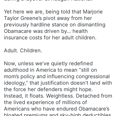
Yet here we are, being told that Marjorie
Taylor Greene’s pivot away from her
previously hardline stance on dismantling
Obamacare was driven by… health
insurance costs for her adult children.
Adult. Children.
Now, unless we’ve quietly redefined
adulthood in America to mean “still on
mom’s policy and influencing congressional
ideology,” that justification doesn’t land with
the force her defenders might hope.
Instead, it floats. Weightless. Detached from
the lived experience of millions of
Americans who have endured Obamacare’s
bloated premiums and sky-high deductibles