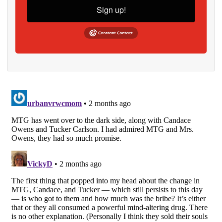
Sign up!