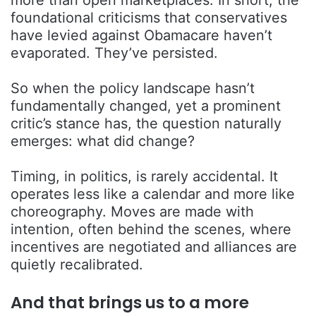
more than open marketplaces. In short, the
foundational criticisms that conservatives
have levied against Obamacare haven’t
evaporated. They’ve persisted.
So when the policy landscape hasn’t
fundamentally changed, yet a prominent
critic’s stance has, the question naturally
emerges: what did change?
Timing, in politics, is rarely accidental. It
operates less like a calendar and more like
choreography. Moves are made with
intention, often behind the scenes, where
incentives are negotiated and alliances are
quietly recalibrated.
And that brings us to a more