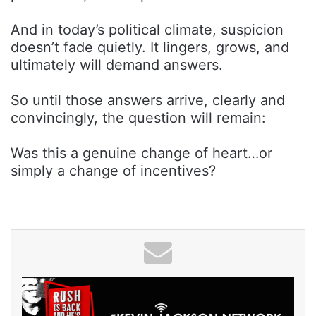
And in today’s political climate, suspicion
doesn’t fade quietly. It lingers, grows, and
ultimately will demand answers.
So until those answers arrive, clearly and
convincingly, the question will remain:
Was this a genuine change of heart…or
simply a change of incentives?