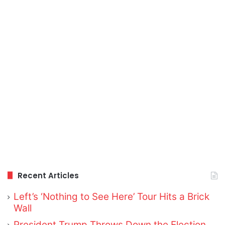
Recent Articles
Left’s ‘Nothing to See Here’ Tour Hits a Brick
Wall
President Trump Throws Down the Election