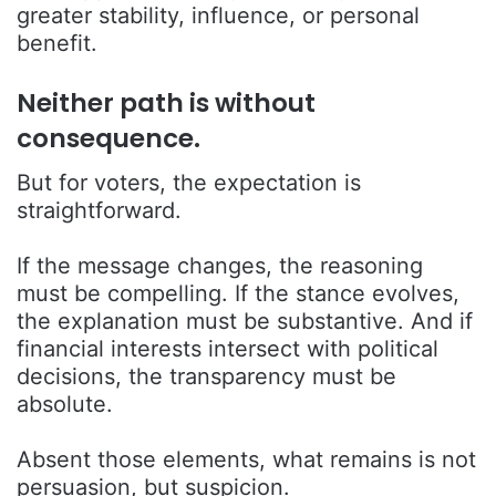
greater stability, influence, or personal
benefit.
Neither path is without
consequence.
But for voters, the expectation is
straightforward.
If the message changes, the reasoning
must be compelling. If the stance evolves,
the explanation must be substantive. And if
financial interests intersect with political
decisions, the transparency must be
absolute.
Absent those elements, what remains is not
persuasion, but suspicion.