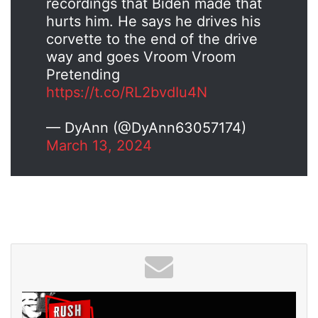
recordings that Biden made that
hurts him. He says he drives his
corvette to the end of the drive
way and goes Vroom Vroom
Pretending
https://t.co/RL2bvdIu4N
— DyAnn (@DyAnn63057174)
March 13, 2024