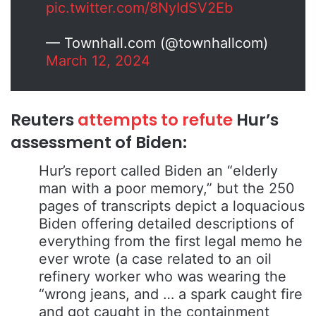
pic.twitter.com/8NyIdSV2Eb
— Townhall.com (@townhallcom)
March 12, 2024
Reuters
attempts to refute
Hur’s
assessment of Biden:
Hur’s report called Biden an “elderly
man with a poor memory,” but the 250
pages of transcripts depict a loquacious
Biden offering detailed descriptions of
everything from the first legal memo he
ever wrote (a case related to an oil
refinery worker who was wearing the
“wrong jeans, and … a spark caught fire
and got caught in the containment