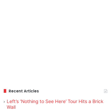
Recent Articles
Left’s ‘Nothing to See Here’ Tour Hits a Brick
Wall