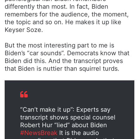
differently than most. In fact, Biden
remembers for the audience, the moment,
the topic and so on. He makes it up like
Keyser Soze.
But the most interesting part to me is
Biden’s “car sounds”. Democrats know that
Biden did this. And the transcript proves
that Biden is nuttier than squirrel turds.
“Can’t make it up”: Experts say
transcript shows special counsel
Robert Hur “lied” about Biden
#NewsBreak
It is the audio