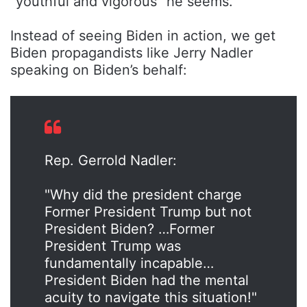
“youthful and vigorous” he seems.
Instead of seeing Biden in action, we get
Biden propagandists like Jerry Nadler
speaking on Biden’s behalf:
Rep. Gerrold Nadler:
"Why did the president charge
Former President Trump but not
President Biden? …Former
President Trump was
fundamentally incapable…
President Biden had the mental
acuity to navigate this situation!"