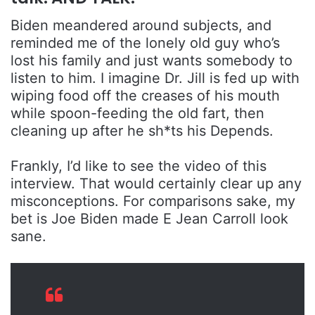
Biden meandered around subjects, and
reminded me of the lonely old guy who’s
lost his family and just wants somebody to
listen to him. I imagine Dr. Jill is fed up with
wiping food off the creases of his mouth
while spoon-feeding the old fart, then
cleaning up after he sh*ts his Depends.
Frankly, I’d like to see the video of this
interview. That would certainly clear up any
misconceptions. For comparisons sake, my
bet is Joe Biden made E Jean Carroll look
sane.