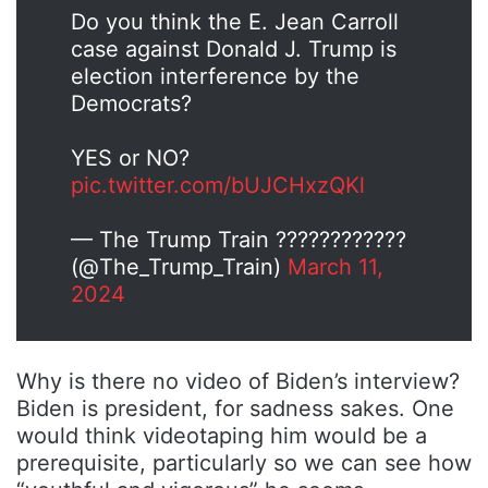
Do you think the E. Jean Carroll
case against Donald J. Trump is
election interference by the
Democrats?
YES or NO?
pic.twitter.com/bUJCHxzQKl
— The Trump Train ????????????
(@The_Trump_Train)
March 11,
2024
Why is there no video of Biden’s interview?
Biden is president, for sadness sakes. One
would think videotaping him would be a
prerequisite, particularly so we can see how