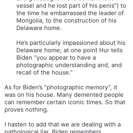
vessel and he lost part of his penis”) to
the time he embarrassed the leader of
Mongolia, to the construction of his
Delaware home.
He’s particularly impassioned about his
Delaware home; at one point Hur tells
Biden “you appear to have a
photographic understanding and, and
recall of the house.”
As for Biden’s “photographic memory”, it
was on his house. Many demented people
can remember certain iconic times. So that
proves nothing.
I hasten to add that we are dealing with a
pathological liar. Biden remembers