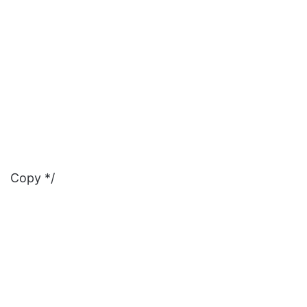
Copy */