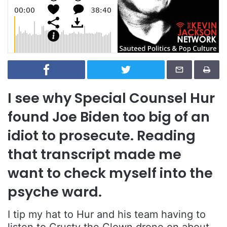
I see why Special Counsel Hur
found Joe Biden too big of an
idiot to prosecute. Reading
that transcript made me
want to check myself into the
psyche ward.
I tip my hat to Hur and his team having to
listen to Crusty the Clown drone on about