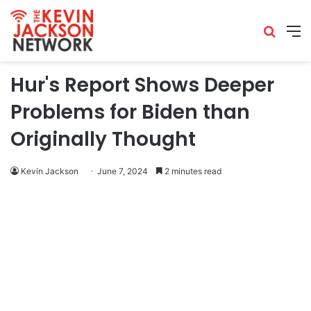
Hur's Report Shows Deeper
Problems for Biden than
Originally Thought
Kevin Jackson
June 7, 2024
2 minutes read