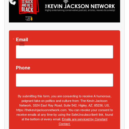
Email
Phone
By submitting this form, you are consenting to receive A humorous,
poignant take on politics and culture from: The Kevin Jackson
Network, 3324 East Ray Road, Suite 542, Higley, AZ, 85236, US,
https://thekevinjacksonnetwork.com. You can revoke your consent to
receive emails at any time by using the SafeUnsubscribe® link, found
at the bottom of every email.
Emails are serviced by Constant
Contact.