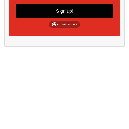
Sign up!