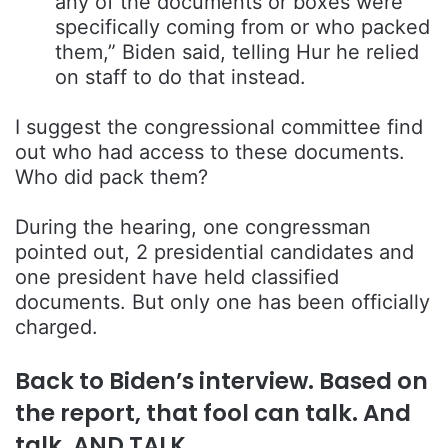
any of the documents or boxes were
specifically coming from or who packed
them,” Biden said, telling Hur he relied
on staff to do that instead.
I suggest the congressional committee find
out who had access to these documents.
Who did pack them?
During the hearing, one congressman
pointed out, 2 presidential candidates and
one president have held classified
documents. But only one has been officially
charged.
Back to Biden’s interview. Based on
the report, that fool can talk. And
talk. AND TALK.