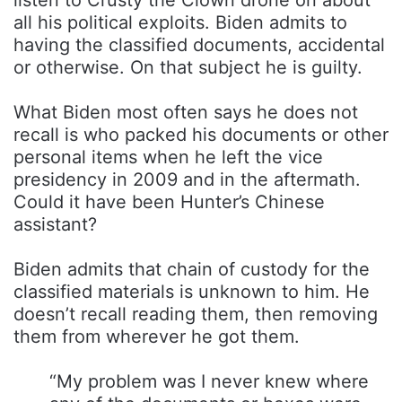
all his political exploits. Biden admits to
having the classified documents, accidental
or otherwise. On that subject he is guilty.
What Biden most often says he does not
recall is who packed his documents or other
personal items when he left the vice
presidency in 2009 and in the aftermath.
Could it have been Hunter’s Chinese
assistant?
Biden admits that chain of custody for the
classified materials is unknown to him. He
doesn’t recall reading them, then removing
them from wherever he got them.
“My problem was I never knew where