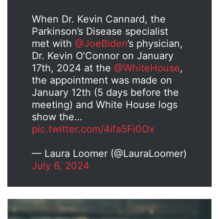
When Dr. Kevin Cannard, the
Parkinson’s Disease specialist
met with
@JoeBiden
’s physician,
Dr. Kevin O’Connor on January
17th, 2024 at the
@WhiteHouse
,
the appointment was made on
January 12th (5 days before the
meeting) and White House logs
show the…
pic.twitter.com/4ifa5Fi0Ox
— Laura Loomer (@LauraLoomer)
July 6, 2024