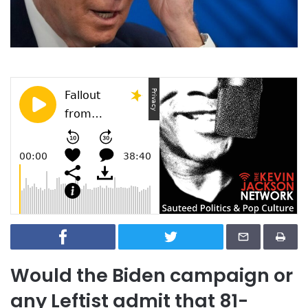
Would the Biden campaign or
any Leftist admit that 81-