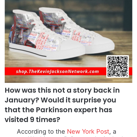
How was this not a story back in
January? Would it surprise you
that the Parkinson expert has
visited 9 times?
According to the
New York Post
, a