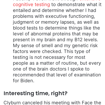
cognitive testing
to demonstrate what it
entailed and determine whether I had
problems with executive functioning,
judgment or memory lapses, as well as
blood tests to determine things like the
level of abnormal proteins that may be
present in my brain and my B12 levels.
My sense of smell and my genetic risk
factors were checked. This type of
testing is not necessary for most
people as a matter of routine, but every
one of the brain doctors I spoke to
recommended that level of examination
for Biden.
Interesting time, right?
Clyburn canceled his meeting with Face the