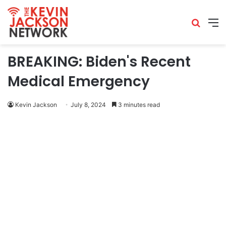
BREAKING: Biden's Recent
Medical Emergency
Kevin Jackson
July 8, 2024
3 minutes read