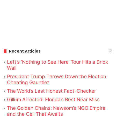
Recent Articles
Left’s ‘Nothing to See Here’ Tour Hits a Brick
Wall
President Trump Throws Down the Election
Cheating Gauntlet
The World’s Last Honest Fact-Checker
Gillum Arrested: Florida’s Best Near Miss
The Golden Chains: Newsom’s NGO Empire
and the Cell That Awaits