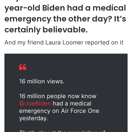
year-old Biden had a medical
emergency the other day? It’s
certainly believable.
And my friend Laura Loomer reported on it
16 million views.
16 million people now know
@JoeBiden
had a medical
emergency on Air Force One
yesterday.