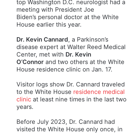
top Washington D.C. neurologist had a
meeting with President Joe
Biden’s personal doctor at the White
House earlier this year.
Dr. Kevin Cannard
, a Parkinson’s
disease expert at Walter Reed Medical
Center, met with
Dr. Kevin
O’Connor
and two others at the White
House residence clinic on Jan. 17.
Visitor logs show Dr. Cannard traveled
to the White House
residence medical
clinic
at least nine times in the last two
years.
Before July 2023, Dr. Cannard had
visited the White House only once, in