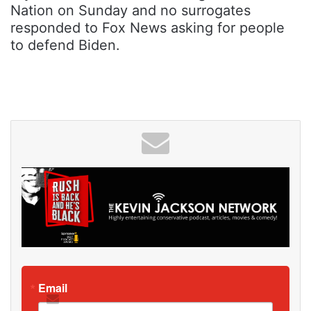
Nation on Sunday and no surrogates
responded to Fox News asking for people
to defend Biden.
Email