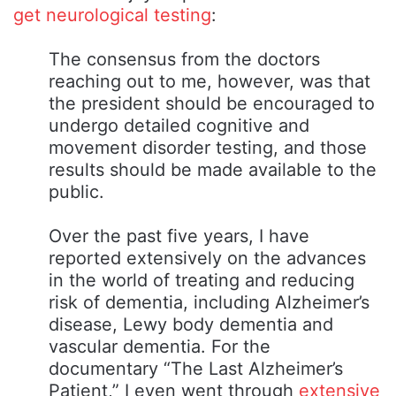
get neurological testing
:
The consensus from the doctors
reaching out to me, however, was that
the president should be encouraged to
undergo detailed cognitive and
movement disorder testing, and those
results should be made available to the
public.
Over the past five years, I have
reported extensively on the advances
in the world of treating and reducing
risk of dementia, including Alzheimer’s
disease, Lewy body dementia and
vascular dementia. For the
documentary “The Last Alzheimer’s
Patient,” I even went through
extensive