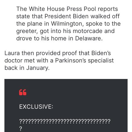
The White House Press Pool reports
state that President Biden walked off
the plane in Wilmington, spoke to the
greeter, got into his motorcade and
drove to his home in Delaware.
Laura then provided proof that Biden’s
doctor met with a Parkinson’s specialist
back in January.
EXCLUSIVE:
???????????????????????????????
?