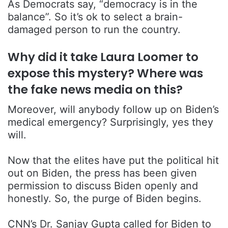
As Democrats say, “democracy is in the
balance”. So it’s ok to select a brain-
damaged person to run the country.
Why did it take Laura Loomer to
expose this mystery? Where was
the fake news media on this?
Moreover, will anybody follow up on Biden’s
medical emergency? Surprisingly, yes they
will.
Now that the elites have put the political hit
out on Biden, the press has been given
permission to discuss Biden openly and
honestly. So, the purge of Biden begins.
CNN’s Dr. Sanjay Gupta called for Biden to