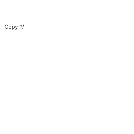
Copy */