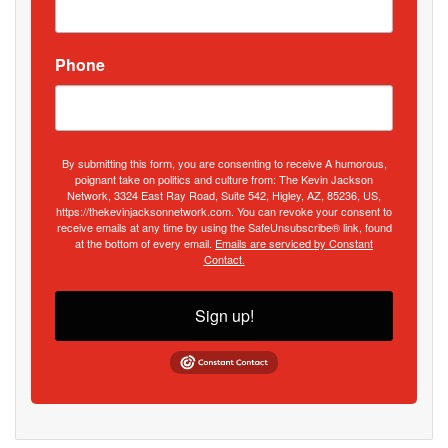
Phone
By submitting this form, you are consenting to receive A humorous,
poignant take on politics and culture from: The Kevin Jackson
Network, 3324 East Ray Road, Suite 542, Higley, AZ, 85236, US,
https://thekevinjacksonnetwork.com. You can revoke your consent to
receive emails at any time by using the SafeUnsubscribe® link, found
at the bottom of every email.
Emails are serviced by Constant
Contact.
Sign up!