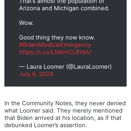
That’s almost the population of
Arizona and Michigan combined.
Wow.
Good thing they now know.
#BidenMedicalEmergency
https://t.co/LMkmCLBVeU
— Laura Loomer (@LauraLoomer)
July 6, 2024
In the Community Notes, they never denied
what Loomer said. They merely mentioned
that Biden arrived at his location, as if that
debunked Loomer’s assertion.