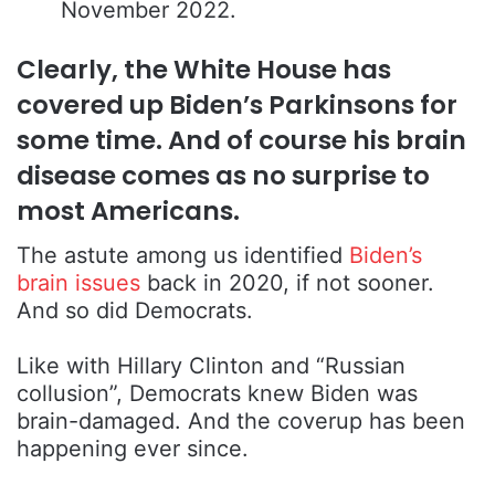
November 2022.
Clearly, the White House has
covered up Biden’s Parkinsons for
some time. And of course his brain
disease comes as no surprise to
most Americans.
The astute among us identified
Biden’s
brain issues
back in 2020, if not sooner.
And so did Democrats.
Like with Hillary Clinton and “Russian
collusion”, Democrats knew Biden was
brain-damaged. And the coverup has been
happening ever since.