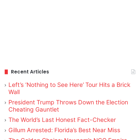
Recent Articles
Left’s ‘Nothing to See Here’ Tour Hits a Brick
Wall
President Trump Throws Down the Election
Cheating Gauntlet
The World’s Last Honest Fact-Checker
Gillum Arrested: Florida’s Best Near Miss