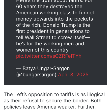
Here’s the truth about tariffs: For
60 years they destroyed the
American working class to funnel
money upwards into the pockets
of the rich. Donald Trump is the
first president in generations to
tell Wall Street to screw itself—
he’s for the working men and
women of this country.
pic.twitter.com/sCZRFeITYh
— Batya Ungar-Sargon
(@bungarsargon)
April 3, 2025
The Left’s opposition to tariffs is as illogical
as their refusal to secure the border. Both
policies leave America weaker. Further,