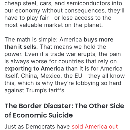
cheap steel, cars, and semiconductors into
our economy without consequences, they’ll
have to play fair—or lose access to the
most valuable market on the planet.
The math is simple: America
buys more
than it sells
. That means we hold the
power. Even if a trade war erupts, the pain
is always worse for countries that rely on
exporting to America
than it is for America
itself. China, Mexico, the EU—they all know
this, which is why they’re lobbying so hard
against Trump’s tariffs.
The Border Disaster: The Other Side
of Economic Suicide
Just as Democrats have
sold America out