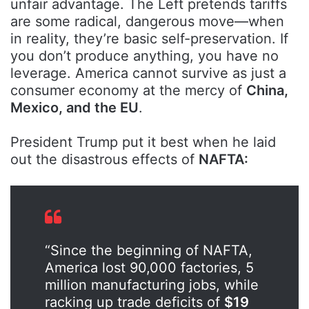
unfair advantage. The Left pretends tariffs
are some radical, dangerous move—when
in reality, they’re basic self-preservation. If
you don’t produce anything, you have no
leverage. America cannot survive as just a
consumer economy at the mercy of
China,
Mexico, and the EU
.
President Trump put it best when he laid
out the disastrous effects of
NAFTA:
“Since the beginning of NAFTA,
America lost 90,000 factories, 5
million manufacturing jobs, while
racking up trade deficits of
$19