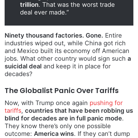
trillion
. That was the worst trade
deal ever made.”
Ninety thousand factories. Gone.
Entire
industries wiped out, while China got rich
and Mexico built its economy off American
jobs. What other country would sign such
a
suicidal deal
and keep it in place for
decades?
The Globalist Panic Over Tariffs
Now, with Trump once again
pushing for
tariffs
,
countries that have been robbing us
blind for decades are in full panic mode
.
They know there’s only one possible
outcome:
America wins
. If they can’t dump