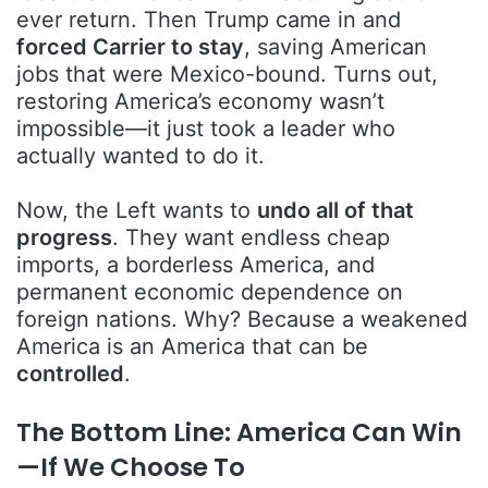
ever return. Then Trump came in and
forced Carrier to stay
, saving American
jobs that were Mexico-bound. Turns out,
restoring America’s economy wasn’t
impossible—it just took a leader who
actually wanted to do it.
Now, the Left wants to
undo all of that
progress
. They want endless cheap
imports, a borderless America, and
permanent economic dependence on
foreign nations. Why? Because a weakened
America is an America that can be
controlled
.
The Bottom Line: America Can Win
—If We Choose To