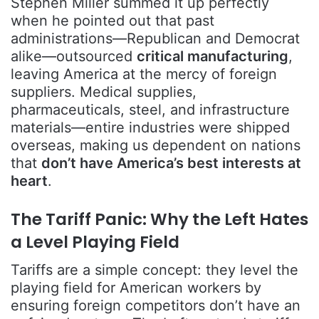
Stephen Miller summed it up perfectly
when he pointed out that past
administrations—Republican and Democrat
alike—outsourced
critical manufacturing
,
leaving America at the mercy of foreign
suppliers. Medical supplies,
pharmaceuticals, steel, and infrastructure
materials—entire industries were shipped
overseas, making us dependent on nations
that
don’t have America’s best interests at
heart
.
The Tariff Panic: Why the Left Hates
a Level Playing Field
Tariffs are a simple concept: they level the
playing field for American workers by
ensuring foreign competitors don’t have an