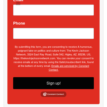
Phone
By submitting this form, you are consenting to receive A humorous,
poignant take on politics and culture from: The Kevin Jackson
Network, 3324 East Ray Road, Suite 542, Higley, AZ, 85236, US,
https://thekevinjacksonnetwork.com. You can revoke your consent to
receive emails at any time by using the SafeUnsubscribe® link, found
at the bottom of every email.
Emails are serviced by Constant
Contact.
Sign up!