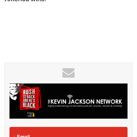
Email