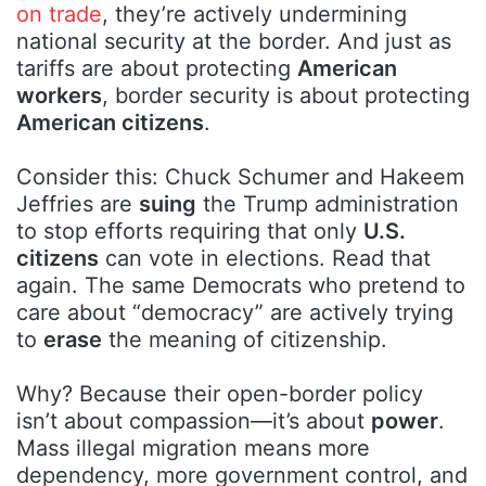
on trade
, they’re actively undermining
national security at the border. And just as
tariffs are about protecting
American
workers
, border security is about protecting
American citizens
.
Consider this: Chuck Schumer and Hakeem
Jeffries are
suing
the Trump administration
to stop efforts requiring that only
U.S.
citizens
can vote in elections. Read that
again. The same Democrats who pretend to
care about “democracy” are actively trying
to
erase
the meaning of citizenship.
Why? Because their open-border policy
isn’t about compassion—it’s about
power
.
Mass illegal migration means more
dependency, more government control, and