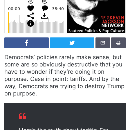
Democrats’ policies rarely make sense, but
some are so obviously destructive that you
have to wonder if they’re doing it on
purpose. Case in point: tariffs. And by the
way, Democrats are trying to destroy Trump
on purpose.