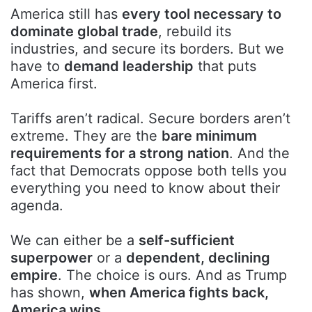
America still has
every tool necessary to
dominate global trade
, rebuild its
industries, and secure its borders. But we
have to
demand leadership
that puts
America first.
Tariffs aren’t radical. Secure borders aren’t
extreme. They are the
bare minimum
requirements for a strong nation
. And the
fact that Democrats oppose both tells you
everything you need to know about their
agenda.
We can either be a
self-sufficient
superpower
or a
dependent, declining
empire
. The choice is ours. And as Trump
has shown,
when America fights back,
America wins.