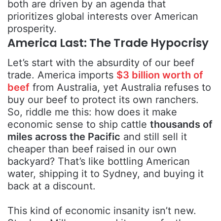
both are driven by an agenda that
prioritizes global interests over American
prosperity.
America Last: The Trade Hypocrisy
Let’s start with the absurdity of our beef
trade. America imports
$3 billion worth of
beef
from Australia, yet Australia refuses to
buy our beef to protect its own ranchers.
So, riddle me this: how does it make
economic sense to ship cattle
thousands of
miles across the Pacific
and still sell it
cheaper than beef raised in our own
backyard? That’s like bottling American
water, shipping it to Sydney, and buying it
back at a discount.
This kind of economic insanity isn’t new.