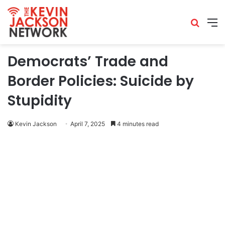
Democrats’ Trade and
Border Policies: Suicide by
Stupidity
Kevin Jackson
April 7, 2025
4 minutes read