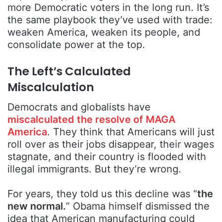
more Democratic voters in the long run. It’s
the same playbook they’ve used with trade:
weaken America, weaken its people, and
consolidate power at the top.
The Left’s Calculated
Miscalculation
Democrats and globalists have
miscalculated the resolve of MAGA
America
. They think that Americans will just
roll over as their jobs disappear, their wages
stagnate, and their country is flooded with
illegal immigrants. But they’re wrong.
For years, they told us this decline was “
the
new normal.
” Obama himself dismissed the
idea that American manufacturing could