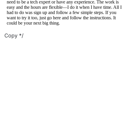
Copy */